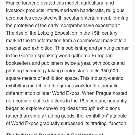
France further elevated this model: agricultural and
livestock products intertwined with handicrafts, religious
ceremonies coexisted with secular entertainment, forming
the prototype of the early “comprehensive exposition.”
The rise of the Leipzig Exposition in the 15th century
marked the transformation from a commercial market to a
specialized exhibition. This publishing and printing center
in the German-speaking world gathered European
booksellers and publishers twice a year, with books and
printing technology taking center stage in its 350,000
square meters of exhibition space. This industry-centric
exhibition model laid the groundwork for the thematic
differentiation of later World Expos. When Prague hosted
non-commercial exhibitions in the 18th century, humanity
began to explore conveying ideas through exhibitions
rather than simply trading goods; the “exhibition” attribute
of World Expos gradually surpassed its “trading” function.