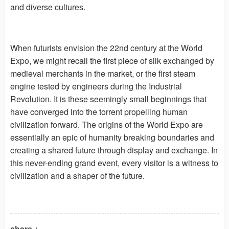
and diverse cultures.
When futurists envision the 22nd century at the World
Expo, we might recall the first piece of silk exchanged by
medieval merchants in the market, or the first steam
engine tested by engineers during the Industrial
Revolution. It is these seemingly small beginnings that
have converged into the torrent propelling human
civilization forward. The origins of the World Expo are
essentially an epic of humanity breaking boundaries and
creating a shared future through display and exchange. In
this never-ending grand event, every visitor is a witness to
civilization and a shaper of the future.
share：