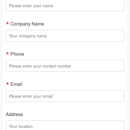
Company Name
Phone
Email
Address