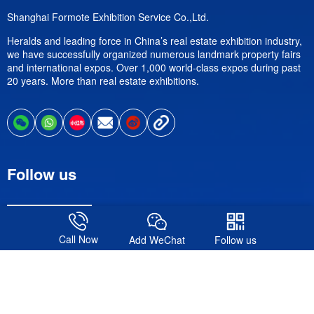
Shanghai Formote Exhibition Service Co.,Ltd.
Heralds and leading force in China’s real estate exhibition industry,
we have successfully organized numerous landmark property fairs
and international expos. Over 1,000 world-class expos during past
20 years. More than real estate exhibitions.
Follow us
Call Now
Add WeChat
Follow us