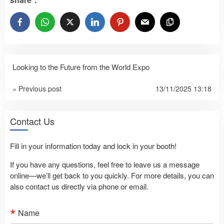
Looking to the Future from the World Expo
« Previous post
13/11/2025 13:18
Contact Us
Fill in your information today and lock in your booth!
If you have any questions, feel free to leave us a message
online—we’ll get back to you quickly. For more details, you can
also contact us directly via phone or email.
Name