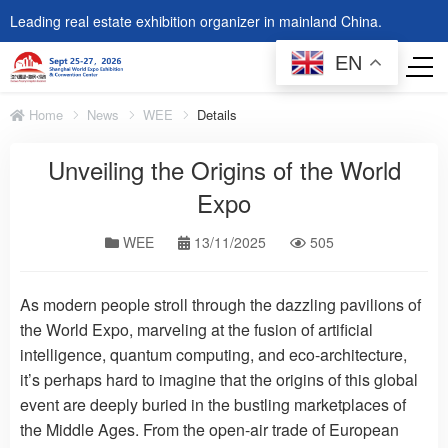
Leading real estate exhibition organizer in mainland China.
EN
Home
News
WEE
Details
Unveiling the Origins of the World
Expo
WEE
13/11/2025
505
As modern people stroll through the dazzling pavilions of
the World Expo, marveling at the fusion of artificial
intelligence, quantum computing, and eco-architecture,
it’s perhaps hard to imagine that the origins of this global
event are deeply buried in the bustling marketplaces of
the Middle Ages. From the open-air trade of European