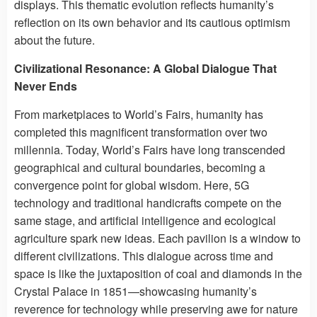
displays. This thematic evolution reflects humanity’s
reflection on its own behavior and its cautious optimism
about the future.
Civilizational Resonance: A Global Dialogue That
Never Ends
From marketplaces to World’s Fairs, humanity has
completed this magnificent transformation over two
millennia. Today, World’s Fairs have long transcended
geographical and cultural boundaries, becoming a
convergence point for global wisdom. Here, 5G
technology and traditional handicrafts compete on the
same stage, and artificial intelligence and ecological
agriculture spark new ideas. Each pavilion is a window to
different civilizations. This dialogue across time and
space is like the juxtaposition of coal and diamonds in the
Crystal Palace in 1851—showcasing humanity’s
reverence for technology while preserving awe for nature