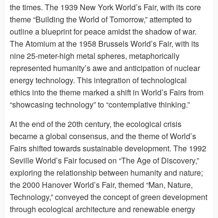
the times. The 1939 New York World’s Fair, with its core
theme “Building the World of Tomorrow,” attempted to
outline a blueprint for peace amidst the shadow of war.
The Atomium at the 1958 Brussels World’s Fair, with its
nine 25-meter-high metal spheres, metaphorically
represented humanity’s awe and anticipation of nuclear
energy technology. This integration of technological
ethics into the theme marked a shift in World’s Fairs from
“showcasing technology” to “contemplative thinking.”
At the end of the 20th century, the ecological crisis
became a global consensus, and the theme of World’s
Fairs shifted towards sustainable development. The 1992
Seville World’s Fair focused on “The Age of Discovery,”
exploring the relationship between humanity and nature;
the 2000 Hanover World’s Fair, themed “Man, Nature,
Technology,” conveyed the concept of green development
through ecological architecture and renewable energy