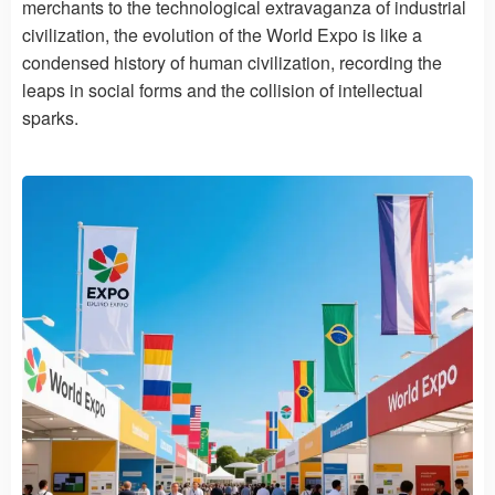
merchants to the technological extravaganza of industrial
civilization, the evolution of the World Expo is like a
condensed history of human civilization, recording the
leaps in social forms and the collision of intellectual
sparks.