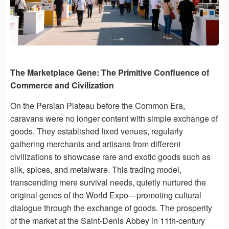
The Marketplace Gene: The Primitive Confluence of
Commerce and Civilization
On the Persian Plateau before the Common Era,
caravans were no longer content with simple exchange of
goods. They established fixed venues, regularly
gathering merchants and artisans from different
civilizations to showcase rare and exotic goods such as
silk, spices, and metalware. This trading model,
transcending mere survival needs, quietly nurtured the
original genes of the World Expo—promoting cultural
dialogue through the exchange of goods. The prosperity
of the market at the Saint-Denis Abbey in 11th-century