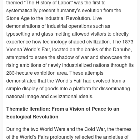
themed “The History of Labor,” was the first to
systematically present humanity’s evolution from the
Stone Age to the Industrial Revolution. Live
demonstrations of industrial operations such as
typesetting and glass melting allowed visitors to directly
experience how technology shaped civilization. The 1873
Vienna World’s Fair, located on the banks of the Danube,
attempted to erase the shadow of war and showcase the
rising ambitions of newly industrialized nations through its
233-hectare exhibition area. These attempts
demonstrated that the World’s Fair had evolved from a
simple display of goods into a platform for disseminating
national image and civilizational ideals.
Thematic Iteration: From a Vision of Peace to an
Ecological Revolution
During the two World Wars and the Cold War, the themes
of the World’s Fairs profoundly reflected the anxieties of