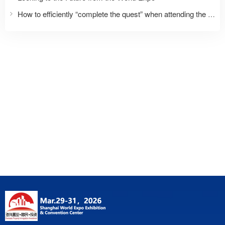
How to efficiently “complete the quest” when attending the expo for the first time?