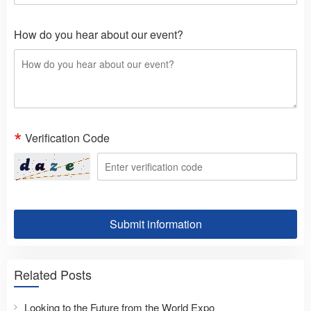
How do you hear about our event?
Verification Code
Submit information
Related Posts
Looking to the Future from the World Expo