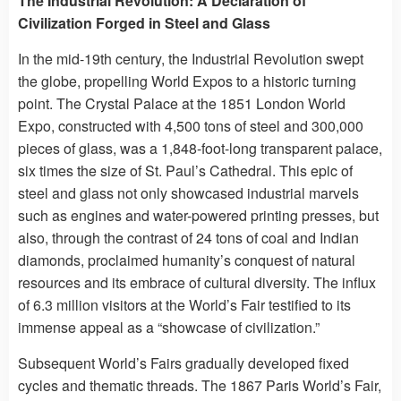
The Industrial Revolution: A Declaration of
Civilization Forged in Steel and Glass
In the mid-19th century, the Industrial Revolution swept
the globe, propelling World Expos to a historic turning
point. The Crystal Palace at the 1851 London World
Expo, constructed with 4,500 tons of steel and 300,000
pieces of glass, was a 1,848-foot-long transparent palace,
six times the size of St. Paul’s Cathedral. This epic of
steel and glass not only showcased industrial marvels
such as engines and water-powered printing presses, but
also, through the contrast of 24 tons of coal and Indian
diamonds, proclaimed humanity’s conquest of natural
resources and its embrace of cultural diversity. The influx
of 6.3 million visitors at the World’s Fair testified to its
immense appeal as a “showcase of civilization.”
Subsequent World’s Fairs gradually developed fixed
cycles and thematic threads. The 1867 Paris World’s Fair,