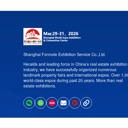
Shanghai Formote Exhibition Service Co.,Ltd.
Heralds and leading force in China’s real estate exhibition
industry, we have successfully organized numerous
landmark property fairs and international expos. Over 1,0
world-class expos during past 20 years. More than real
estate exhibitions.