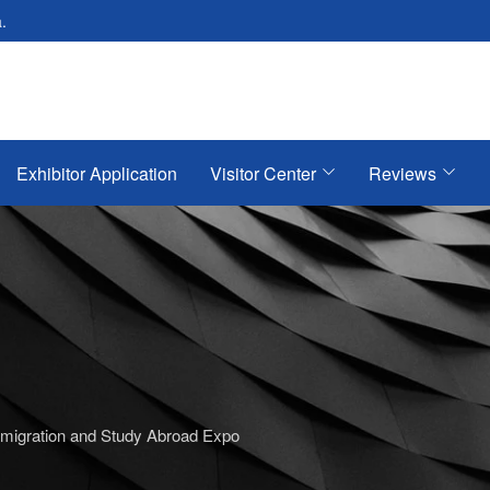
.
Exhibitor Application
Visitor Center
Reviews
mmigration and Study Abroad Expo