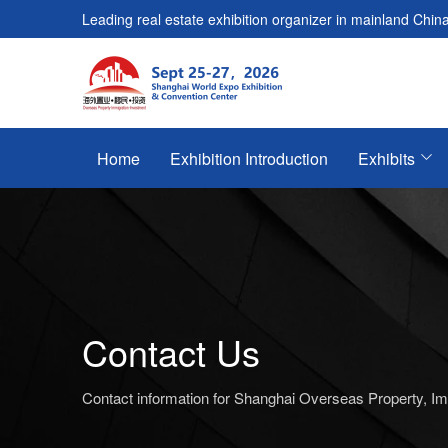
Leading real estate exhibition organizer in mainland China
Home
Exhibition Introduction
Exhibits
Contact Us
Contact information for Shanghai Overseas Property, I