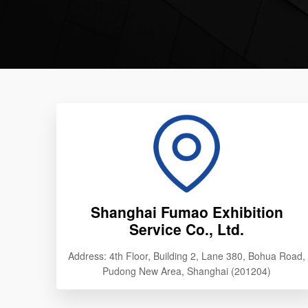
Shanghai Fumao Exhibition
Service Co., Ltd.
Address: 4th Floor, Building 2, Lane 380, Bohua Road,
Pudong New Area, Shanghai (201204)