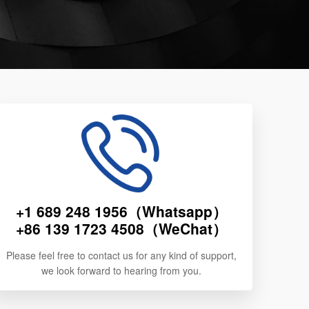
+1 689 248 1956（Whatsapp）
+86 139 1723 4508（WeChat）
Please feel free to contact us for any kind of support,
we look forward to hearing from you.