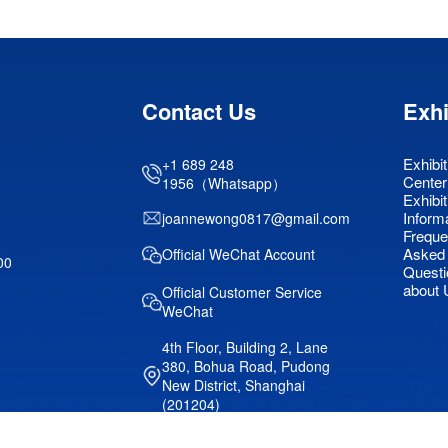
Contact Us
Exhi
Exhibit
+1 689 248
Center
1956（Whatsapp）
Exhibit
Inform
joannewong0817@gmail.com
Freque
Asked
Official WeChat Account
00
Questi
about 
Official Customer Service
WeChat
4th Floor, Building 2, Lane
380, Bohua Road, Pudong
New District, Shanghai
(201204)