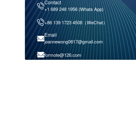
Contact
+1 689 248 1956 (Whats App)
+86 139 1723 4508（WeChat）
Email
joannewong0817@gmail.com
formote@126.com