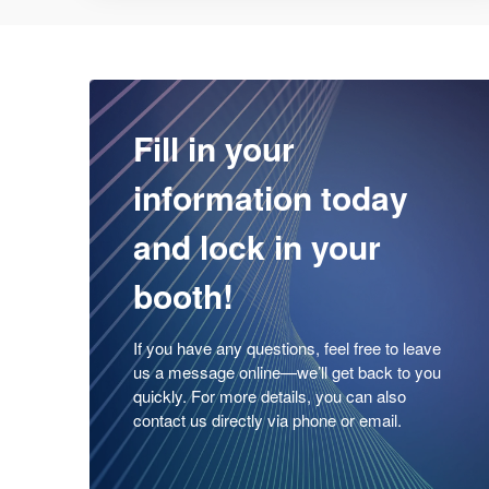
Fill in your
information today
and lock in your
booth!
If you have any questions, feel free to leave
us a message online—we’ll get back to you
quickly. For more details, you can also
contact us directly via phone or email.