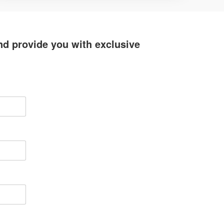
d provide you with exclusive