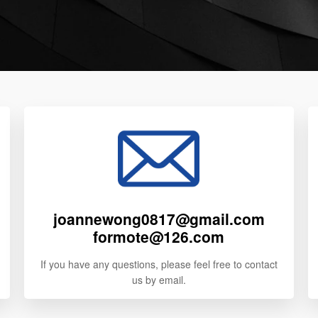
joannewong0817@gmail.com
formote@126.com
If you have any questions, please feel free to contact
us by email.