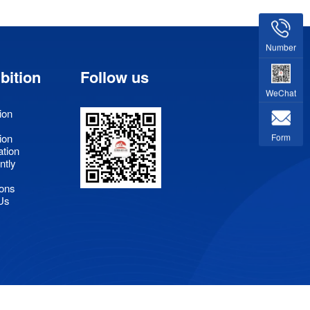
Number
bition
Follow us
WeChat
ion
Form
ion
ation
ntly
ons
Us