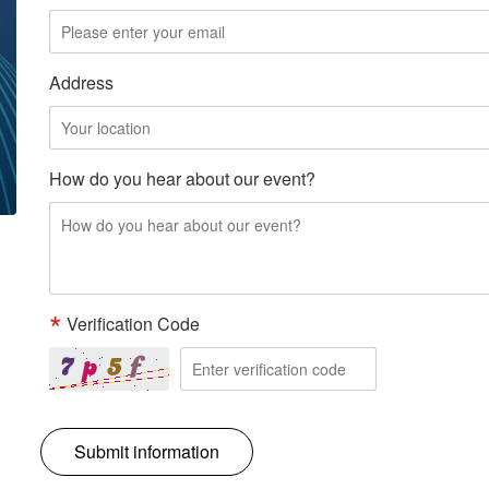
Address
How do you hear about our event?
Verification Code
Submit information