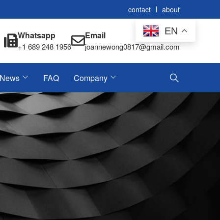
contact
about
EN
Whatsapp
Email
+1 689 248 1956
joannewong0817@gmail.com
News
FAQ
Company