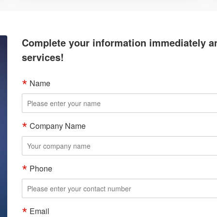
Complete your information immediately an
services!
Name
Company Name
Phone
Email