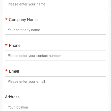
Company Name
Phone
Email
Address