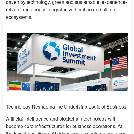
driven by technology, green and sustainable, experience-
driven, and deeply integrated with online and offline
ecosystems.
Technology Reshaping the Underlying Logic of Business
Artificial intelligence and blockchain technology will
become core infrastructures for business operations. At
the Investment Expo, AI-driven supply chain management