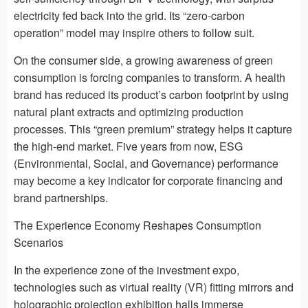
electricity fed back into the grid. Its “zero-carbon
operation” model may inspire others to follow suit.
On the consumer side, a growing awareness of green
consumption is forcing companies to transform. A health
brand has reduced its product’s carbon footprint by using
natural plant extracts and optimizing production
processes. This “green premium” strategy helps it capture
the high-end market. Five years from now, ESG
(Environmental, Social, and Governance) performance
may become a key indicator for corporate financing and
brand partnerships.
The Experience Economy Reshapes Consumption
Scenarios
In the experience zone of the investment expo,
technologies such as virtual reality (VR) fitting mirrors and
holographic projection exhibition halls immerse