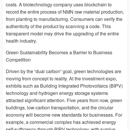
costs. A biotechnology company uses blockchain to
record the entire process of NMN raw material production,
from planting to manufacturing. Consumers can verify the
authenticity of the product by scanning a code. This
transparent model may drive the upgrading of the entire
health industry.
Green Sustainability Becomes a Barrier to Business
Competition
Driven by the “dual carbon” goal, green technologies are
moving from concept to reality. At the investment expo,
exhibits such as Building Integrated Photovoltaics (BIPV)
technology and hydrogen energy storage systems
attracted significant attention. Five years from now, green
buildings, low-carbon transportation, and the circular
economy will become new standards for businesses. For
example, a commercial complex has achieved energy
self-sufficiency through BIPV technology, with surplus