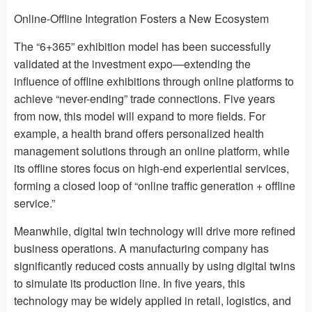
Online-Offline Integration Fosters a New Ecosystem
The “6+365” exhibition model has been successfully
validated at the investment expo—extending the
influence of offline exhibitions through online platforms to
achieve “never-ending” trade connections. Five years
from now, this model will expand to more fields. For
example, a health brand offers personalized health
management solutions through an online platform, while
its offline stores focus on high-end experiential services,
forming a closed loop of “online traffic generation + offline
service.”
Meanwhile, digital twin technology will drive more refined
business operations. A manufacturing company has
significantly reduced costs annually by using digital twins
to simulate its production line. In five years, this
technology may be widely applied in retail, logistics, and