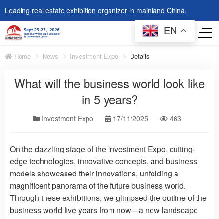
Leading real estate exhibition organizer in mainland China.
EN
Home
News
Investment Expo
Details
What will the business world look like
in 5 years?
Investment Expo
17/11/2025
463
On the dazzling stage of the Investment Expo, cutting-
edge technologies, innovative concepts, and business
models showcased their innovations, unfolding a
magnificent panorama of the future business world.
Through these exhibitions, we glimpsed the outline of the
business world five years from now—a new landscape