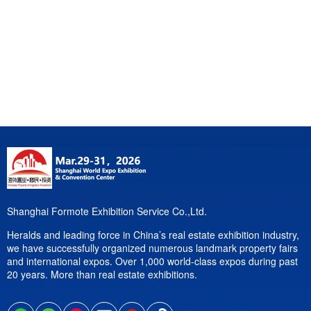
Shanghai Formote Exhibition Service Co.,Ltd.
Heralds and leading force in China’s real estate exhibition industry,
we have successfully organized numerous landmark property fairs
and international expos. Over 1,000 world-class expos during past
20 years. More than real estate exhibitions.