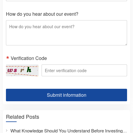
How do you hear about our event?
Verification Code
Submit information
Related Posts
What Knowledge Should You Understand Before Investing Overseas?