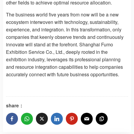
other fields to achieve optimal resource allocation.
The business world five years from now will be a new
ecosystem interwoven with technology, sustainability,
experience, and integration. In this transformation, only
companies that keenly observe trends and continuously
innovate will stand at the forefront. Shanghai Fumo
Exhibition Service Co., Ltd., deeply rooted in the
exhibition industry, leverages its professional planning
and resource integration capabilities to help companies
accurately connect with future business opportunities.
share：