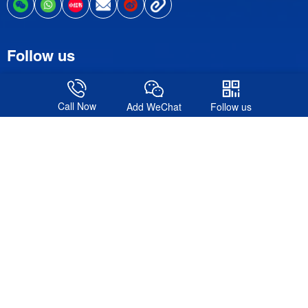
Follow us
Call Now
Add WeChat
Follow us
© 2016-2026. Shanghai Formote Exhibition Service Co., Ltd.All
Rights Reserved.