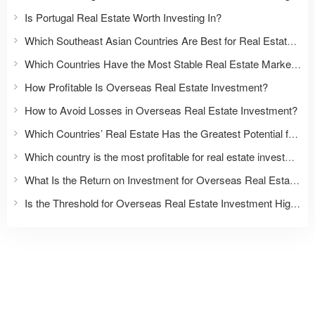
Is Portugal Real Estate Worth Investing In?
Which Southeast Asian Countries Are Best for Real Estate Investment?
Which Countries Have the Most Stable Real Estate Markets?
How Profitable Is Overseas Real Estate Investment?
How to Avoid Losses in Overseas Real Estate Investment?
Which Countries’ Real Estate Has the Greatest Potential for Appreciation?
Which country is the most profitable for real estate investment?
What Is the Return on Investment for Overseas Real Estate?
Is the Threshold for Overseas Real Estate Investment High?