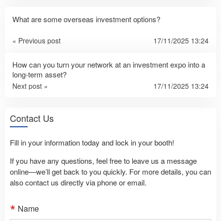
What are some overseas investment options?
« Previous post
17/11/2025 13:24
How can you turn your network at an investment expo into a
long-term asset?
Next post »
17/11/2025 13:24
Contact Us
Fill in your information today and lock in your booth!
If you have any questions, feel free to leave us a message
online—we’ll get back to you quickly. For more details, you can
also contact us directly via phone or email.
Name