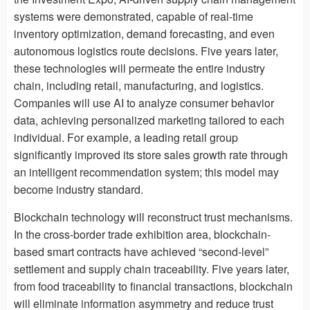
systems were demonstrated, capable of real-time
inventory optimization, demand forecasting, and even
autonomous logistics route decisions. Five years later,
these technologies will permeate the entire industry
chain, including retail, manufacturing, and logistics.
Companies will use AI to analyze consumer behavior
data, achieving personalized marketing tailored to each
individual. For example, a leading retail group
significantly improved its store sales growth rate through
an intelligent recommendation system; this model may
become industry standard.
Blockchain technology will reconstruct trust mechanisms.
In the cross-border trade exhibition area, blockchain-
based smart contracts have achieved “second-level”
settlement and supply chain traceability. Five years later,
from food traceability to financial transactions, blockchain
will eliminate information asymmetry and reduce trust