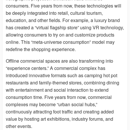
consumers. Five years from now, these technologies will
be deeply integrated into retail, cultural tourism,
education, and other fields. For example, a luxury brand
has created a “virtual flagship store” using VR technology,
allowing consumers to try on and customize products
online. This “meta-universe consumption” model may
redefine the shopping experience.
Offline commercial spaces are also transforming into
“experience centers.” A commercial complex has
introduced innovative formats such as camping hot pot
restaurants and family-themed stores, combining dining
with entertainment and social interaction to extend
consumption time. Five years from now, commercial
complexes may become “urban social hubs,”
continuously attracting foot traffic and creating added
value by hosting art exhibitions, industry forums, and
other events.