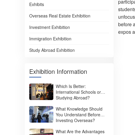
particip
Exhibits
student
Overseas Real Estate Exhibition
unfocuse
before 
Investment Exhibition
expos a
Immigration Exhibition
Study Abroad Exhibition
Exhibition Information
Which Is Better:
International Schools or
Studying Abroad?
What Knowledge Should
You Understand Before
Investing Overseas?
What Are the Advantages