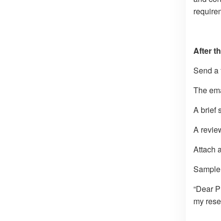
requirem
After t
Send a 
The ema
A brief 
A revie
Attach a
Sample 
“Dear P
my rese