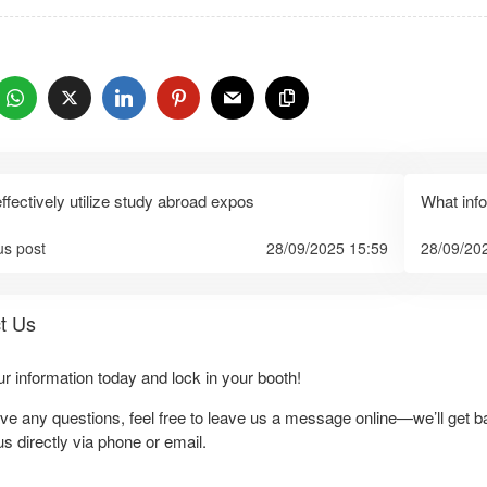
：
ffectively utilize study abroad expos
What inf
us post
28/09/2025 15:59
28/09/20
t Us
our information today and lock in your booth!
ave any questions, feel free to leave us a message online—we’ll get b
us directly via phone or email.