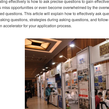
ating effectively is how to ask precise questions to gain effect
s miss opportunities or even become overwhelmed by the overw
d questions. This article will explain how to effectively ask qu
asking questions, strategies during asking questions, and follow
n accelerator for your application process.