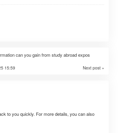
ormation can you gain from study abroad expos
25 15:59
Next post »
ack to you quickly. For more details, you can also