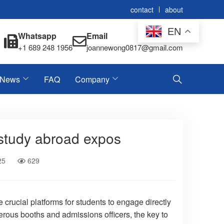
contact
about
EN
Whatsapp
Email
+1 689 248 1956
joannewong0817@gmail.com
News
FAQ
Company
 study abroad expos
25
629
crucial platforms for students to engage directly
erous booths and admissions officers, the key to