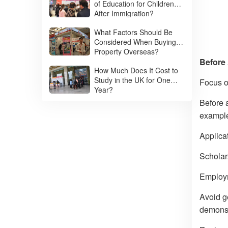
of Education for Children
After Immigration?
What Factors Should Be
Considered When Buying
Property Overseas?
Before 
How Much Does It Cost to
Study in the UK for One
Focus o
Year?
Before a
exampl
Applica
Scholar
Employm
Avoid ge
demonst