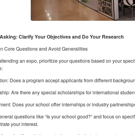
Asking: Clarify Your Objectives and Do Your Research
n Core Questions and Avoid Generalities
ttending an expo, prioritize your questions based on your specif
e:
tion: Does a program accept applicants from different backgrou
ship: Are there any special scholarships for international stude
ent: Does your school offer internships or industry partnershi
neral questions like “Is your school good?” and focus on specifi
rate your interest.