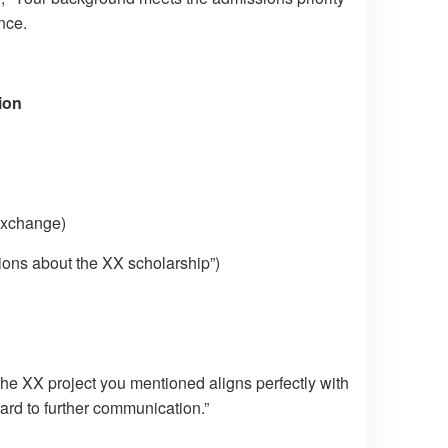
nce.
ion
 exchange)
ions about the XX scholarship”)
The XX project you mentioned aligns perfectly with
ard to further communication.”