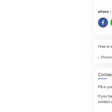
share
How to e
« Previo
Contac
Fill in y
If you h
contact 