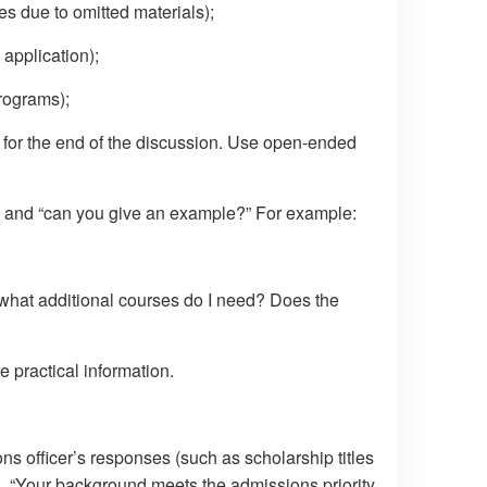
es due to omitted materials);
 application);
rograms);
 for the end of the discussion. Use open-ended
” and “can you give an example?” For example:
, what additional courses do I need? Does the
practical information.
s officer’s responses (such as scholarship titles
g., “Your background meets the admissions priority