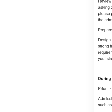
Review 
asking 
please 
the admi
Prepare 
Design 
strong f
requirem
your str
During 
Prioriti
Admissio
such as