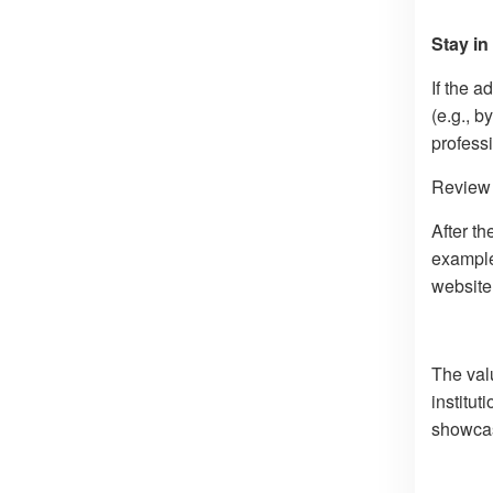
Stay in
If the a
(e.g., b
profess
Review 
After th
example,
website 
The val
institut
showcas