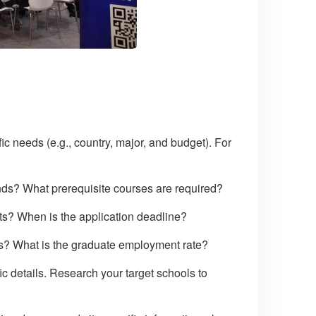
ic needs (e.g., country, major, and budget). For
nds? What prerequisite courses are required?
nts? When is the application deadline?
ps? What is the graduate employment rate?
c details. Research your target schools to