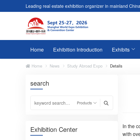
Leading real estate exhibition organizer in mainland China
Home
Exhibition Introduction
Exhibits
Home
News
Study Abroad Expo
Details
search
In the 
Exhibition Center
with ov