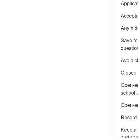
Applicat
Acceptan
Any hid
Save “c
question
Avoid c
Closed-
Open-end
school o
Open-en
Record 
Keep a 
and con