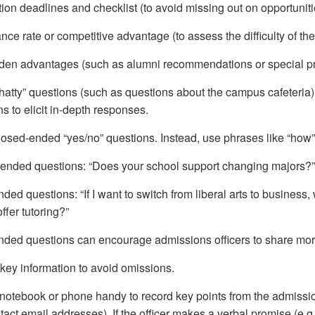
ion deadlines and checklist (to avoid missing out on opportuniti
ce rate or competitive advantage (to assess the difficulty of the
den advantages (such as alumni recommendations or special p
hatty” questions (such as questions about the campus cafeteria)
s to elicit in-depth responses.
losed-ended “yes/no” questions. Instead, use phrases like “how
ended questions: “Does your school support changing majors?”
ed questions: “If I want to switch from liberal arts to business
ffer tutoring?”
ded questions can encourage admissions officers to share more 
key information to avoid omissions.
notebook or phone handy to record key points from the admission
tact email addresses). If the officer makes a verbal promise (e.