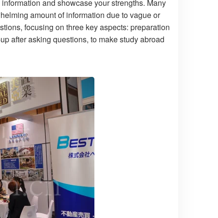
ive information and showcase your strengths. Many
helming amount of information due to vague or
estions, focusing on three key aspects: preparation
-up after asking questions, to make study abroad