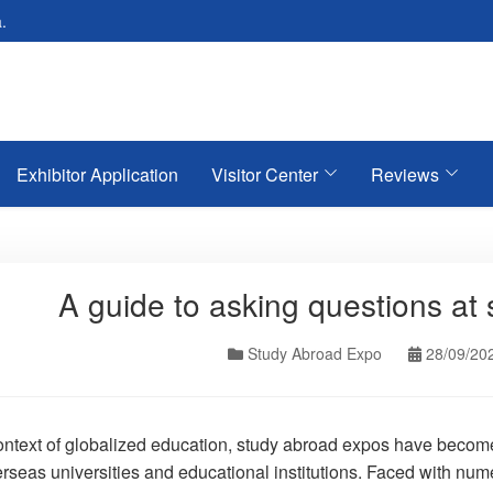
.
Exhibitor Application
Visitor Center
Reviews
A guide to asking questions at
Study Abroad Expo
28/09/20
context of globalized education, study abroad expos have become 
erseas universities and educational institutions. Faced with num