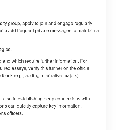
rsity group, apply to join and engage regularly
er, avoid frequent private messages to maintain a
egies.
 and which require further information. For
ired essays, verify this further on the official
dback (e.g., adding alternative majors).
ut also in establishing deep connections with
tions can quickly capture key information,
ns officers.