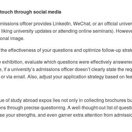
 touch through social media
dmissions officer provides LinkedIn, WeChat, or an official unive
y liking university updates or attending online seminars). Howev
ional image.
the effectiveness of your questions and optimize follow-up strat
e exhibition, evaluate which questions were effectively answered
 if a university’s admissions officer doesn’t clearly state the requ
or via email. Also, adjust your application strategy based on fee
ue of study abroad expos lies not only in collecting brochures b
ions through precise questioning. A well-thought-out list of ques
e your strengths, and even garner extra attention from admissio