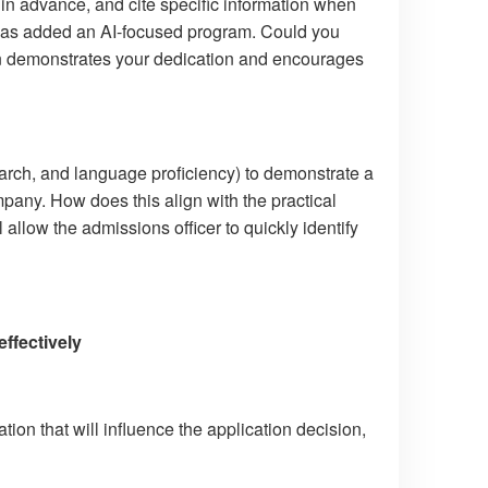
in advance, and cite specific information when
 has added an AI-focused program. Could you
ion demonstrates your dedication and encourages
rch, and language proficiency) to demonstrate a
mpany. How does this align with the practical
llow the admissions officer to quickly identify
ffectively
tion that will influence the application decision,