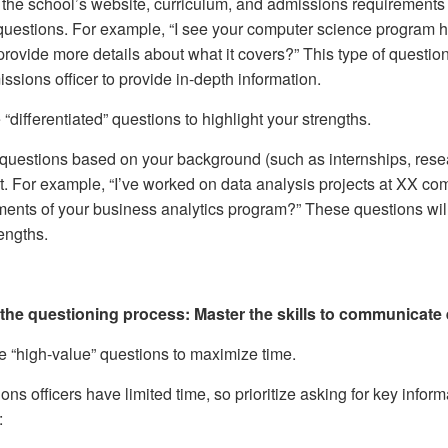
the school’s website, curriculum, and admissions requirements 
questions. For example, “I see your computer science program
provide more details about what it covers?” This type of quest
ssions officer to provide in-depth information.
“differentiated” questions to highlight your strengths.
questions based on your background (such as internships, resea
it. For example, “I’ve worked on data analysis projects at XX co
ents of your business analytics program?” These questions will a
engths.
the questioning process: Master the skills to communicate e
ze “high-value” questions to maximize time.
ns officers have limited time, so prioritize asking for key informa
: