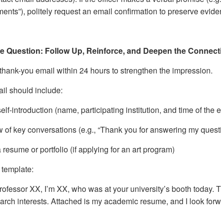
ents”), politely request an email confirmation to preserve evide
he Question: Follow Up, Reinforce, and Deepen the Connect
thank-you email within 24 hours to strengthen the impression.
il should include:
self-introduction (name, participating institution, and time of the
w of key conversations (e.g., “Thank you for answering my quest
 resume or portfolio (if applying for an art program)
template:
rofessor XX, I’m XX, who was at your university’s booth today. 
arch interests. Attached is my academic resume, and I look forw