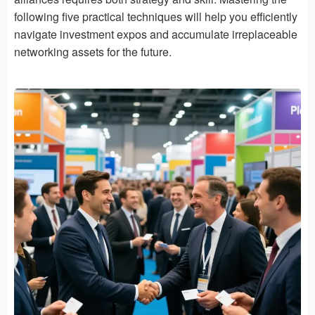
following five practical techniques will help you efficiently
navigate investment expos and accumulate irreplaceable
networking assets for the future.