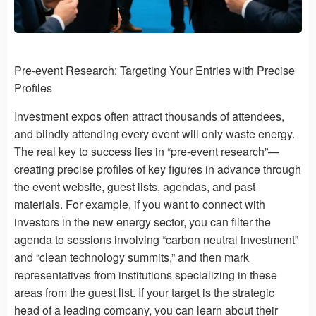
Pre-event Research: Targeting Your Entries with Precise
Profiles
Investment expos often attract thousands of attendees,
and blindly attending every event will only waste energy.
The real key to success lies in “pre-event research”—
creating precise profiles of key figures in advance through
the event website, guest lists, agendas, and past
materials. For example, if you want to connect with
investors in the new energy sector, you can filter the
agenda to sessions involving “carbon neutral investment”
and “clean technology summits,” and then mark
representatives from institutions specializing in these
areas from the guest list. If your target is the strategic
head of a leading company, you can learn about their