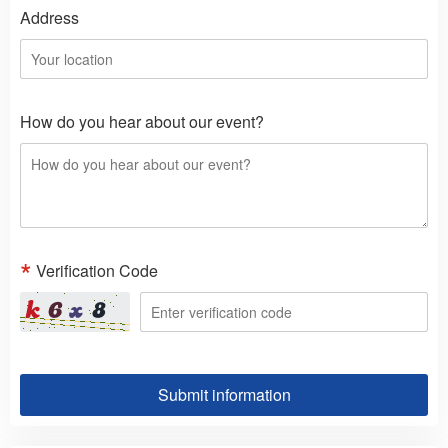
Address
How do you hear about our event?
Verification Code
Submit information