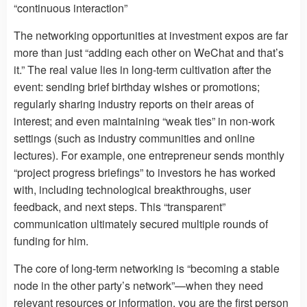
“continuous interaction”
The networking opportunities at investment expos are far
more than just “adding each other on WeChat and that’s
it.” The real value lies in long-term cultivation after the
event: sending brief birthday wishes or promotions;
regularly sharing industry reports on their areas of
interest; and even maintaining “weak ties” in non-work
settings (such as industry communities and online
lectures). For example, one entrepreneur sends monthly
“project progress briefings” to investors he has worked
with, including technological breakthroughs, user
feedback, and next steps. This “transparent”
communication ultimately secured multiple rounds of
funding for him.
The core of long-term networking is “becoming a stable
node in the other party’s network”—when they need
relevant resources or information, you are the first person