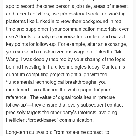
app to record the other person’s job title, areas of interest,
and recent activities; use professional social networking
platforms like LinkedIn to view their background in real
time and supplement your communication materials; even
use AI tools to analyze conversation content and extract
key points for follow-up. For example, after an exchange,
you can send a customized message on LinkedIn: “Mr.
Wang, I was deeply inspired by your sharing of the logic
behind investing in hard technologies today. Our team’s
quantum computing project might align with the
‘fundamental technological breakthroughs’ you
mentioned. I’ve attached the white paper for your
reference.” The value of digital tools lies in “precise
follow-up”—they ensure that every subsequent contact
precisely targets the other party’s interests, avoiding
inefficient “broad-based” communication.
Long-term cultivation: From “one-time contact” to