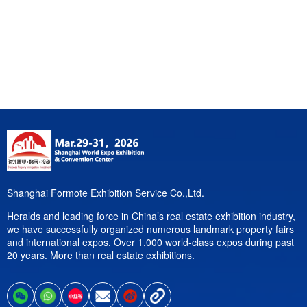
Shanghai Formote Exhibition Service Co.,Ltd.
Heralds and leading force in China’s real estate exhibition industry,
we have successfully organized numerous landmark property fairs
and international expos. Over 1,000 world-class expos during past
20 years. More than real estate exhibitions.