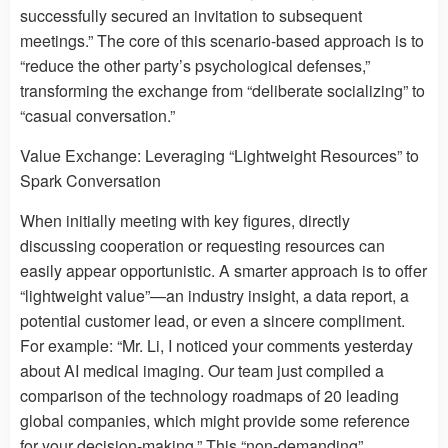
successfully secured an invitation to subsequent
meetings.” The core of this scenario-based approach is to
“reduce the other party’s psychological defenses,”
transforming the exchange from “deliberate socializing” to
“casual conversation.”
Value Exchange: Leveraging “Lightweight Resources” to
Spark Conversation
When initially meeting with key figures, directly
discussing cooperation or requesting resources can
easily appear opportunistic. A smarter approach is to offer
“lightweight value”—an industry insight, a data report, a
potential customer lead, or even a sincere compliment.
For example: “Mr. Li, I noticed your comments yesterday
about AI medical imaging. Our team just compiled a
comparison of the technology roadmaps of 20 leading
global companies, which might provide some reference
for your decision-making.” This “non-demanding”