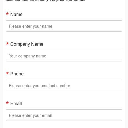
Name
Company Name
Phone
Email