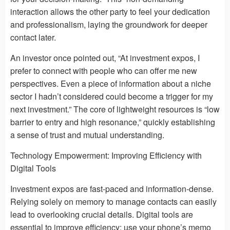
interaction allows the other party to feel your dedication
and professionalism, laying the groundwork for deeper
contact later.
An investor once pointed out, “At investment expos, I
prefer to connect with people who can offer me new
perspectives. Even a piece of information about a niche
sector I hadn’t considered could become a trigger for my
next investment.” The core of lightweight resources is “low
barrier to entry and high resonance,” quickly establishing
a sense of trust and mutual understanding.
Technology Empowerment: Improving Efficiency with
Digital Tools
Investment expos are fast-paced and information-dense.
Relying solely on memory to manage contacts can easily
lead to overlooking crucial details. Digital tools are
essential to improve efficiency: use your phone’s memo