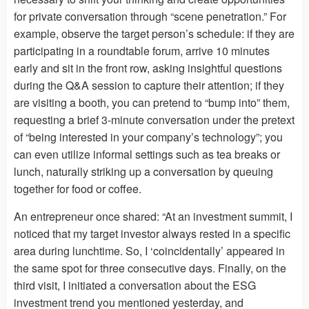
for private conversation through “scene penetration.” For
example, observe the target person’s schedule: if they are
participating in a roundtable forum, arrive 10 minutes
early and sit in the front row, asking insightful questions
during the Q&A session to capture their attention; if they
are visiting a booth, you can pretend to “bump into” them,
requesting a brief 3-minute conversation under the pretext
of “being interested in your company’s technology”; you
can even utilize informal settings such as tea breaks or
lunch, naturally striking up a conversation by queuing
together for food or coffee.
An entrepreneur once shared: “At an investment summit, I
noticed that my target investor always rested in a specific
area during lunchtime. So, I ‘coincidentally’ appeared in
the same spot for three consecutive days. Finally, on the
third visit, I initiated a conversation about the ESG
investment trend you mentioned yesterday, and