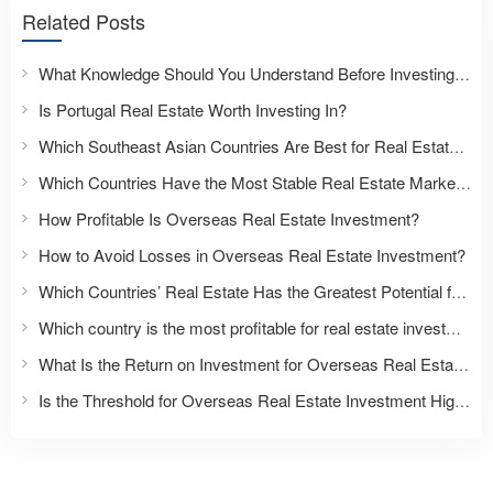
Related Posts
What Knowledge Should You Understand Before Investing Overseas?
Is Portugal Real Estate Worth Investing In?
Which Southeast Asian Countries Are Best for Real Estate Investment?
Which Countries Have the Most Stable Real Estate Markets?
How Profitable Is Overseas Real Estate Investment?
How to Avoid Losses in Overseas Real Estate Investment?
Which Countries’ Real Estate Has the Greatest Potential for Appreciation?
Which country is the most profitable for real estate investment?
What Is the Return on Investment for Overseas Real Estate?
Is the Threshold for Overseas Real Estate Investment High?