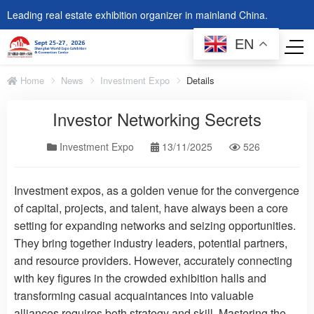
Leading real estate exhibition organizer in mainland China.
EN
Home
News
Investment Expo
Details
Investor Networking Secrets
Investment Expo
13/11/2025
526
Investment expos, as a golden venue for the convergence
of capital, projects, and talent, have always been a core
setting for expanding networks and seizing opportunities.
They bring together industry leaders, potential partners,
and resource providers. However, accurately connecting
with key figures in the crowded exhibition halls and
transforming casual acquaintances into valuable
alliances requires both strategy and skill. Mastering the