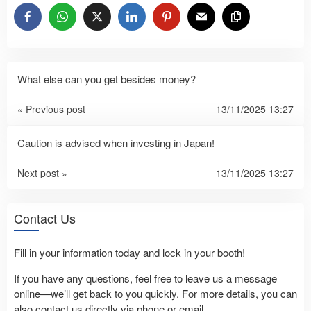
What else can you get besides money?
« Previous post
13/11/2025 13:27
Caution is advised when investing in Japan!
Next post »
13/11/2025 13:27
Contact Us
Fill in your information today and lock in your booth!
If you have any questions, feel free to leave us a message
online—we’ll get back to you quickly. For more details, you can
also contact us directly via phone or email.