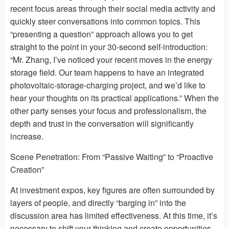
recent focus areas through their social media activity and
quickly steer conversations into common topics. This
“presenting a question” approach allows you to get
straight to the point in your 30-second self-introduction:
“Mr. Zhang, I’ve noticed your recent moves in the energy
storage field. Our team happens to have an integrated
photovoltaic-storage-charging project, and we’d like to
hear your thoughts on its practical applications.” When the
other party senses your focus and professionalism, the
depth and trust in the conversation will significantly
increase.
Scene Penetration: From “Passive Waiting” to “Proactive
Creation”
At investment expos, key figures are often surrounded by
layers of people, and directly “barging in” into the
discussion area has limited effectiveness. At this time, it’s
necessary to shift your thinking and create opportunities