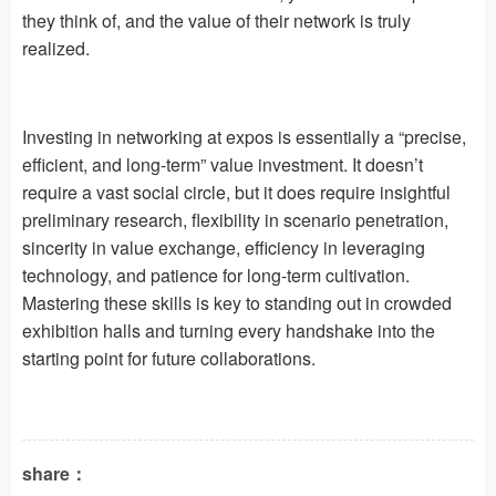
they think of, and the value of their network is truly
realized.
Investing in networking at expos is essentially a “precise,
efficient, and long-term” value investment. It doesn’t
require a vast social circle, but it does require insightful
preliminary research, flexibility in scenario penetration,
sincerity in value exchange, efficiency in leveraging
technology, and patience for long-term cultivation.
Mastering these skills is key to standing out in crowded
exhibition halls and turning every handshake into the
starting point for future collaborations.
share：