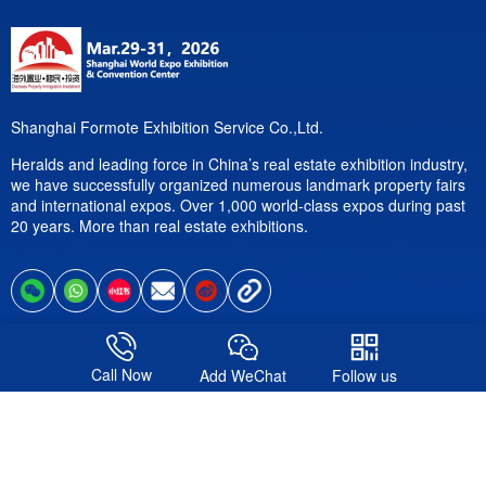
Shanghai Formote Exhibition Service Co.,Ltd.
Heralds and leading force in China’s real estate exhibition industry,
we have successfully organized numerous landmark property fairs
and international expos. Over 1,000 world-class expos during past
20 years. More than real estate exhibitions.
Follow us
Call Now
Add WeChat
Follow us