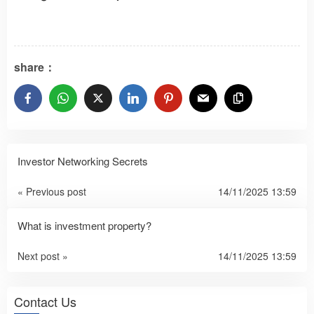
share：
Investor Networking Secrets
« Previous post
14/11/2025 13:59
What is investment property?
Next post »
14/11/2025 13:59
Contact Us