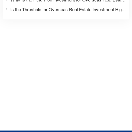
Is the Threshold for Overseas Real Estate Investment High?