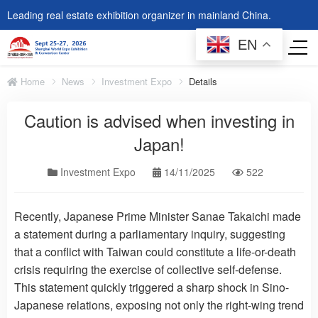
Leading real estate exhibition organizer in mainland China.
EN
Home
News
Investment Expo
Details
Caution is advised when investing in
Japan!
Investment Expo
14/11/2025
522
Recently, Japanese Prime Minister Sanae Takaichi made
a statement during a parliamentary inquiry, suggesting
that a conflict with Taiwan could constitute a life-or-death
crisis requiring the exercise of collective self-defense.
This statement quickly triggered a sharp shock in Sino-
Japanese relations, exposing not only the right-wing trend