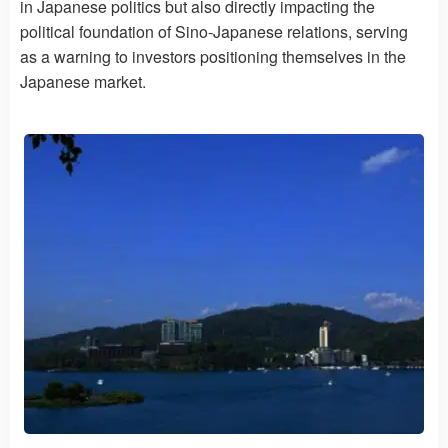
in Japanese politics but also directly impacting the
political foundation of Sino-Japanese relations, serving
as a warning to investors positioning themselves in the
Japanese market.