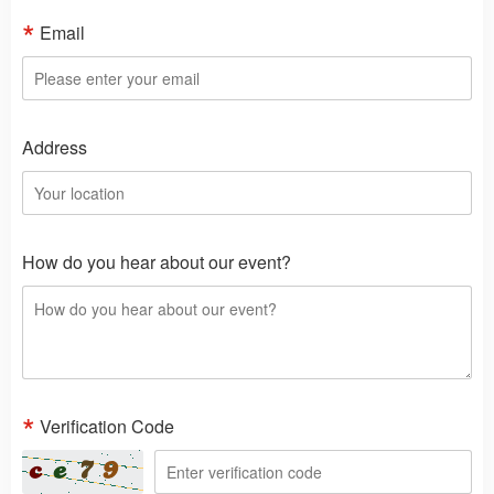
Email
Address
How do you hear about our event?
Verification Code