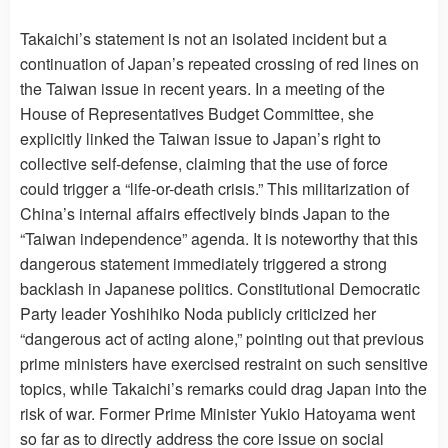
Takaichi’s statement is not an isolated incident but a
continuation of Japan’s repeated crossing of red lines on
the Taiwan issue in recent years. In a meeting of the
House of Representatives Budget Committee, she
explicitly linked the Taiwan issue to Japan’s right to
collective self-defense, claiming that the use of force
could trigger a “life-or-death crisis.” This militarization of
China’s internal affairs effectively binds Japan to the
“Taiwan independence” agenda. It is noteworthy that this
dangerous statement immediately triggered a strong
backlash in Japanese politics. Constitutional Democratic
Party leader Yoshihiko Noda publicly criticized her
“dangerous act of acting alone,” pointing out that previous
prime ministers have exercised restraint on such sensitive
topics, while Takaichi’s remarks could drag Japan into the
risk of war. Former Prime Minister Yukio Hatoyama went
so far as to directly address the core issue on social