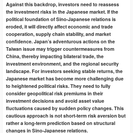
Against this backdrop, investors need to reassess
the investment risks in the Japanese market. If the
political foundation of Sino-Japanese relations is
eroded, it will directly affect economic and trade
cooperation, supply chain stability, and market
confidence. Japan’s adventurous actions on the
Taiwan issue may trigger countermeasures from
China, thereby impacting bilateral trade, the
investment environment, and the regional security
landscape. For investors seeking stable returns, the
Japanese market has become more challenging due
to heightened political risks. They need to fully
consider geopolitical risk premiums in their
investment decisions and avoid asset value
fluctuations caused by sudden policy changes. This
cautious approach is not short-term risk aversion but
rather a long-term prediction based on structural
changes in Sino-Japanese relations.