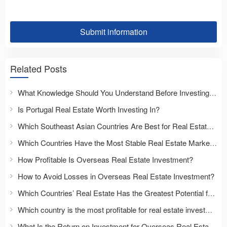
Submit information
Related Posts
What Knowledge Should You Understand Before Investing Overseas?
Is Portugal Real Estate Worth Investing In?
Which Southeast Asian Countries Are Best for Real Estate Investment?
Which Countries Have the Most Stable Real Estate Markets?
How Profitable Is Overseas Real Estate Investment?
How to Avoid Losses in Overseas Real Estate Investment?
Which Countries’ Real Estate Has the Greatest Potential for Appreciation?
Which country is the most profitable for real estate investment?
What Is the Return on Investment for Overseas Real Estate?