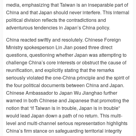
media, emphasizing that Taiwan is an inseparable part of
China and that Japan should never interfere. This internal
political division reflects the contradictions and
adventurous tendencies in Japan’s China policy.
China reacted swiftly and resolutely. Chinese Foreign
Ministry spokesperson Lin Jian posed three direct
questions, questioning whether Japan was attempting to
challenge China’s core interests or obstruct the cause of
reunification, and explicitly stating that the remarks
seriously violated the one-China principle and the spirit of
the four political documents between China and Japan.
Chinese Ambassador to Japan Wu Jianghao further
warned in both Chinese and Japanese that promoting the
notion that “if Taiwan is in trouble, Japan is in trouble”
would lead Japan down a path of no return. This multi-
level and multi-channel serious representation highlights
China’s firm stance on safeguarding territorial integrity