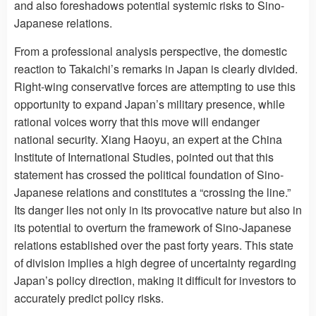
and also foreshadows potential systemic risks to Sino-
Japanese relations.
From a professional analysis perspective, the domestic
reaction to Takaichi’s remarks in Japan is clearly divided.
Right-wing conservative forces are attempting to use this
opportunity to expand Japan’s military presence, while
rational voices worry that this move will endanger
national security. Xiang Haoyu, an expert at the China
Institute of International Studies, pointed out that this
statement has crossed the political foundation of Sino-
Japanese relations and constitutes a “crossing the line.”
Its danger lies not only in its provocative nature but also in
its potential to overturn the framework of Sino-Japanese
relations established over the past forty years. This state
of division implies a high degree of uncertainty regarding
Japan’s policy direction, making it difficult for investors to
accurately predict policy risks.