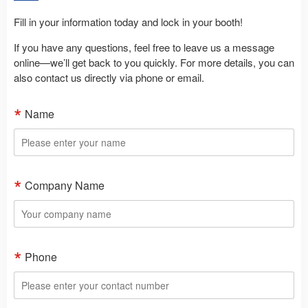
Fill in your information today and lock in your booth!
If you have any questions, feel free to leave us a message
online—we’ll get back to you quickly. For more details, you can
also contact us directly via phone or email.
Name
Company Name
Phone