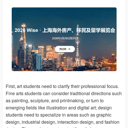
First, art students need to clarify their professional focus.
Fine arts students can consider traditional directions such
as painting, sculpture, and printmaking, or turn to
emerging fields like illustration and digital art; design
students need to specialize in areas such as graphic
design, industrial design, interaction design, and fashion