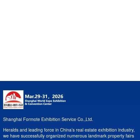
Shanghai Formote Exhibition Service Co.,Ltd.
Heralds and leading force in China’s real estate exhibition industry,
we have successfully organized numerous landmark property fairs