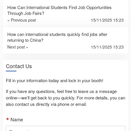
How Can International Students Find Job Opportunities
Through Job Fairs?
« Previous post
15/11/2025 15:23
How can international students quickly find jobs after
returning to China?
Next post »
15/11/2025 15:23
Contact Us
Fill in your information today and lock in your booth!
If you have any questions, feel free to leave us a message
online—we’ll get back to you quickly. For more details, you can
also contact us directly via phone or email.
Name