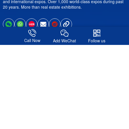
and international expos. Over 1,000 world-class expos during past
20 years. More than real estate exhibitions.
Call Now
Add WeChat
Follow us
Follow us
© 2016-2026. Shanghai Formote Exhibition Service Co., Ltd.All
Rights Reserved.