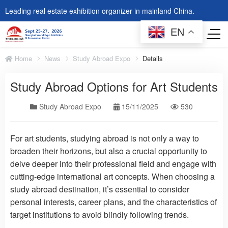
Leading real estate exhibition organizer in mainland China.
EN
Home
News
Study Abroad Expo
Details
Study Abroad Options for Art Students
Study Abroad Expo
15/11/2025
530
For art students, studying abroad is not only a way to
broaden their horizons, but also a crucial opportunity to
delve deeper into their professional field and engage with
cutting-edge international art concepts. When choosing a
study abroad destination, it’s essential to consider
personal interests, career plans, and the characteristics of
target institutions to avoid blindly following trends.