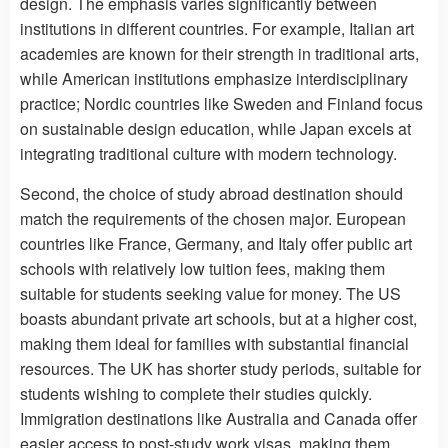
design. The emphasis varies significantly between
institutions in different countries. For example, Italian art
academies are known for their strength in traditional arts,
while American institutions emphasize interdisciplinary
practice; Nordic countries like Sweden and Finland focus
on sustainable design education, while Japan excels at
integrating traditional culture with modern technology.
Second, the choice of study abroad destination should
match the requirements of the chosen major. European
countries like France, Germany, and Italy offer public art
schools with relatively low tuition fees, making them
suitable for students seeking value for money. The US
boasts abundant private art schools, but at a higher cost,
making them ideal for families with substantial financial
resources. The UK has shorter study periods, suitable for
students wishing to complete their studies quickly.
Immigration destinations like Australia and Canada offer
easier access to post-study work visas, making them