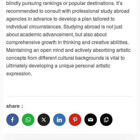
blindly pursuing rankings or popular destinations. It’s
recommended to consult with professional study abroad
agencies in advance to develop a plan tailored to
individual circumstances. Studying abroad is not just
about academic advancement, but also about
comprehensive growth in thinking and creative abilities.
Maintaining an open mind and actively absorbing artistic
concepts from different cultural backgrounds is vital to
ultimately developing a unique personal artistic
expression.
share：