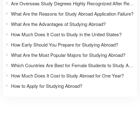
Are Overseas Study Degrees Highly Recognized After Returning to China?
What Are the Reasons for Study Abroad Application Failure?
What Are the Advantages of Studying Abroad?
How Much Does It Cost to Study in the United States?
How Early Should You Prepare for Studying Abroad?
What Are the Most Popular Majors for Studying Abroad?
Which Countries Are Best for Female Students to Study Abroad?
How Much Does It Cost to Study Abroad for One Year?
How to Apply for Studying Abroad?