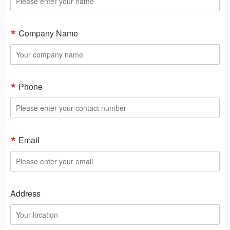
Company Name
Phone
Email
Address