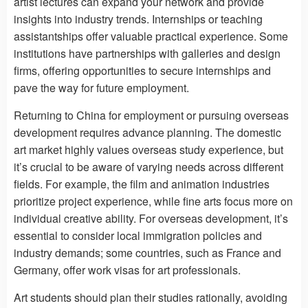
artist lectures can expand your network and provide
insights into industry trends. Internships or teaching
assistantships offer valuable practical experience. Some
institutions have partnerships with galleries and design
firms, offering opportunities to secure internships and
pave the way for future employment.
Returning to China for employment or pursuing overseas
development requires advance planning. The domestic
art market highly values ​​overseas study experience, but
it’s crucial to be aware of varying needs across different
fields. For example, the film and animation industries
prioritize project experience, while fine arts focus more on
individual creative ability. For overseas development, it’s
essential to consider local immigration policies and
industry demands; some countries, such as France and
Germany, offer work visas for art professionals.
Art students should plan their studies rationally, avoiding