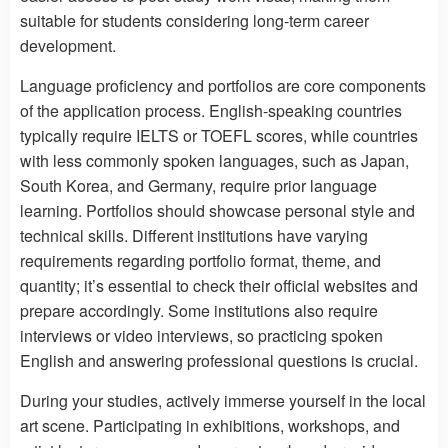
suitable for students considering long-term career
development.
Language proficiency and portfolios are core components
of the application process. English-speaking countries
typically require IELTS or TOEFL scores, while countries
with less commonly spoken languages, such as Japan,
South Korea, and Germany, require prior language
learning. Portfolios should showcase personal style and
technical skills. Different institutions have varying
requirements regarding portfolio format, theme, and
quantity; it’s essential to check their official websites and
prepare accordingly. Some institutions also require
interviews or video interviews, so practicing spoken
English and answering professional questions is crucial.
During your studies, actively immerse yourself in the local
art scene. Participating in exhibitions, workshops, and