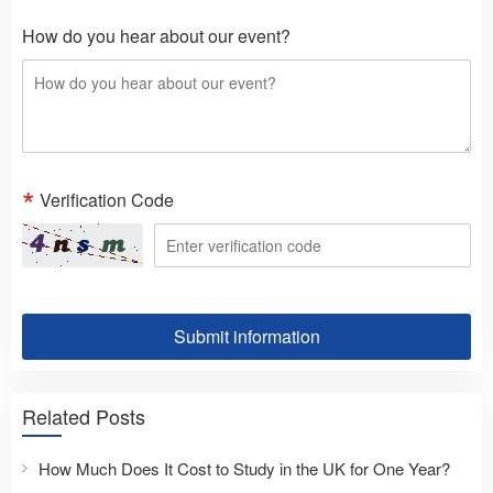
How do you hear about our event?
Verification Code
Submit information
Related Posts
How Much Does It Cost to Study in the UK for One Year?