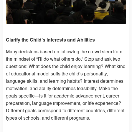
Clarify the Child’s Interests and Abilities
Many decisions based on following the crowd stem from
the mindset of “I’ll do what others do.” Stop and ask two
questions: What does the child enjoy learning? What kind
of educational model suits the child’s personality,
language skills, and learning habits? Interest determines
motivation, and ability determines feasibility. Make the
goals specific—is it for academic advancement, career
preparation, language improvement, or life experience?
Different goals correspond to different countries, different
types of schools, and different programs.