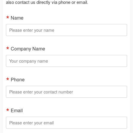
also contact us directly via phone or email.
Name
Company Name
Phone
Email