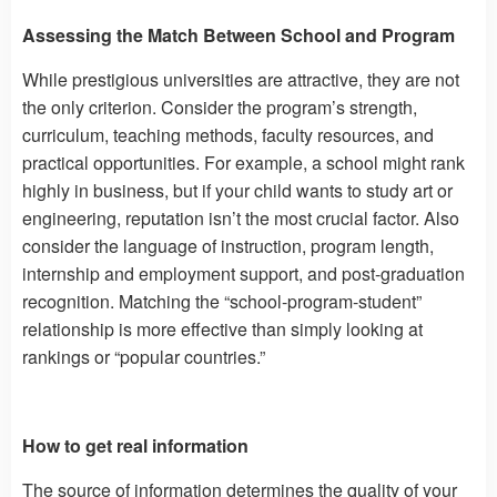
Assessing the Match Between School and Program
While prestigious universities are attractive, they are not
the only criterion. Consider the program’s strength,
curriculum, teaching methods, faculty resources, and
practical opportunities. For example, a school might rank
highly in business, but if your child wants to study art or
engineering, reputation isn’t the most crucial factor. Also
consider the language of instruction, program length,
internship and employment support, and post-graduation
recognition. Matching the “school-program-student”
relationship is more effective than simply looking at
rankings or “popular countries.”
How to get real information
The source of information determines the quality of your