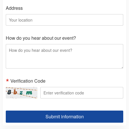
Address
How do you hear about our event?
Verification Code
Submit information