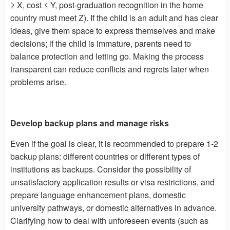
≥ X, cost ≤ Y, post-graduation recognition in the home
country must meet Z). If the child is an adult and has clear
ideas, give them space to express themselves and make
decisions; if the child is immature, parents need to
balance protection and letting go. Making the process
transparent can reduce conflicts and regrets later when
problems arise.
Develop backup plans and manage risks
Even if the goal is clear, it is recommended to prepare 1-2
backup plans: different countries or different types of
institutions as backups. Consider the possibility of
unsatisfactory application results or visa restrictions, and
prepare language enhancement plans, domestic
university pathways, or domestic alternatives in advance.
Clarifying how to deal with unforeseen events (such as