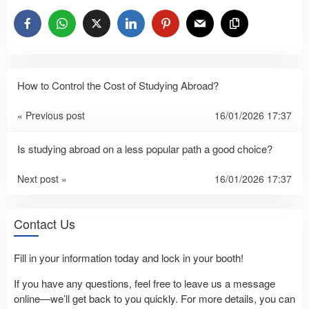
How to Control the Cost of Studying Abroad?
« Previous post
16/01/2026 17:37
Is studying abroad on a less popular path a good choice?
Next post »
16/01/2026 17:37
Contact Us
Fill in your information today and lock in your booth!
If you have any questions, feel free to leave us a message
online—we’ll get back to you quickly. For more details, you can