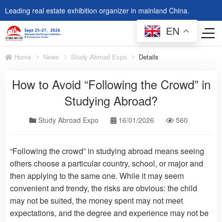
Leading real estate exhibition organizer in mainland China.
EN
Home
News
Study Abroad Expo
Details
How to Avoid “Following the Crowd” in
Studying Abroad?
Study Abroad Expo
16/01/2026
560
“Following the crowd” in studying abroad means seeing
others choose a particular country, school, or major and
then applying to the same one. While it may seem
convenient and trendy, the risks are obvious: the child
may not be suited, the money spent may not meet
expectations, and the degree and experience may not be