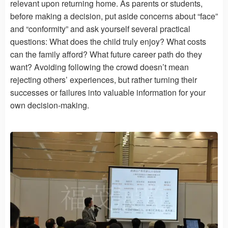
relevant upon returning home. As parents or students,
before making a decision, put aside concerns about “face”
and “conformity” and ask yourself several practical
questions: What does the child truly enjoy? What costs
can the family afford? What future career path do they
want? Avoiding following the crowd doesn’t mean
rejecting others’ experiences, but rather turning their
successes or failures into valuable information for your
own decision-making.