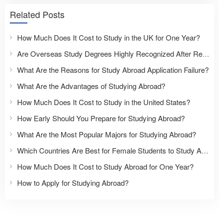
Related Posts
How Much Does It Cost to Study in the UK for One Year?
Are Overseas Study Degrees Highly Recognized After Returning to China?
What Are the Reasons for Study Abroad Application Failure?
What Are the Advantages of Studying Abroad?
How Much Does It Cost to Study in the United States?
How Early Should You Prepare for Studying Abroad?
What Are the Most Popular Majors for Studying Abroad?
Which Countries Are Best for Female Students to Study Abroad?
How Much Does It Cost to Study Abroad for One Year?
How to Apply for Studying Abroad?