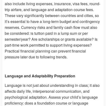
also include living expenses, insurance, visa fees, round-
trip airfare, and language and adaptation course fees.
These vary significantly between countries and cities, so
it’s essential to have a long-term budget and contingency
reserves. Currency risks and family cash flow must also
be considered: is tuition paid in a lump sum or per
semester/year? Are scholarships or grants available? Is
part-time work permitted to support living expenses?
Practical financial planning can prevent financial
pressure later due to following trends.
Language and Adaptability Preparation
Language is not just about understanding in class; it also
affects daily life, interpersonal communication, and
psychological adaptation. Assess your child’s language
proficiency: does a foundation course or language