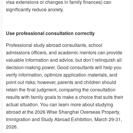
visa extensions or changes in family finances) can
significantly reduce anxiety.
Use professional consultation correctly
Professional study abroad consultants, school
admissions officers, and academic mentors can provide
valuable information and advice, but don’t relinquish all
decision-making power. Good consultants will help you
verify information, optimize application materials, and
point out risks; however, parents and children should
retain the final judgment, comparing the consultation
results with family goals to make a choice that suits their
actual situation. You can learn more about studying
abroad at the 2026 Wise Shanghai Overseas Property,
Immigration and Study Abroad Exhibition, March 29-31,
2026.