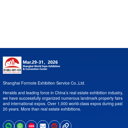
Shanghai Formote Exhibition Service Co.,Ltd.
Heralds and leading force in China’s real estate exhibition industry,
we have successfully organized numerous landmark property fairs
and international expos. Over 1,000 world-class expos during past
20 years. More than real estate exhibitions.