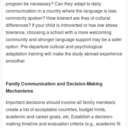
program be necessary? Can they adapt to daily
communication in a country where the language is less
commonly spoken? How tolerant are they of cultural
differences? If your child is introverted or has low stress
tolerance, choosing a school with a more welcoming
community and stronger language support may be a safer
option. Pre-departure cultural and psychological
adaptation training will make the study abroad experience
smoother.
Family Communication and Decision-Making
Mechanisms
Important decisions should involve all family members:
create a list of acceptable countries, budget limits,
academic and career goals, etc. Establish a decision-
making timeline and evaluation criteria (e.g., academic fit