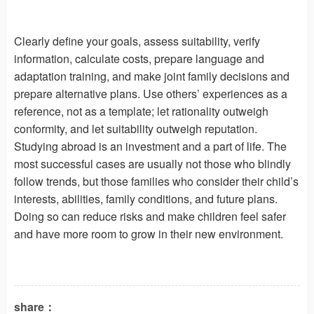
Clearly define your goals, assess suitability, verify
information, calculate costs, prepare language and
adaptation training, and make joint family decisions and
prepare alternative plans. Use others’ experiences as a
reference, not as a template; let rationality outweigh
conformity, and let suitability outweigh reputation.
Studying abroad is an investment and a part of life. The
most successful cases are usually not those who blindly
follow trends, but those families who consider their child’s
interests, abilities, family conditions, and future plans.
Doing so can reduce risks and make children feel safer
and have more room to grow in their new environment.
share：