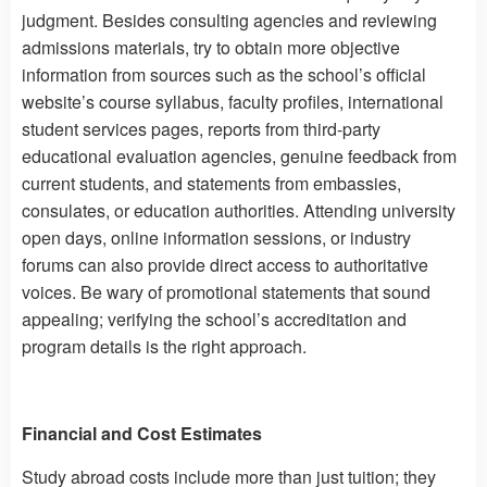
judgment. Besides consulting agencies and reviewing
admissions materials, try to obtain more objective
information from sources such as the school’s official
website’s course syllabus, faculty profiles, international
student services pages, reports from third-party
educational evaluation agencies, genuine feedback from
current students, and statements from embassies,
consulates, or education authorities. Attending university
open days, online information sessions, or industry
forums can also provide direct access to authoritative
voices. Be wary of promotional statements that sound
appealing; verifying the school’s accreditation and
program details is the right approach.
Financial and Cost Estimates
Study abroad costs include more than just tuition; they