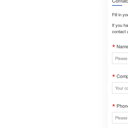
Contac
Fill in y
If you h
contact 
Nam
Comp
Phon