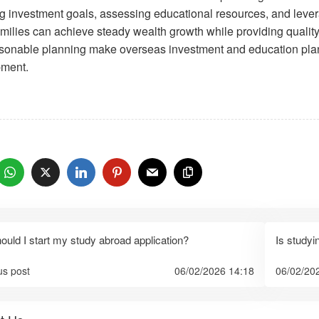
ing investment goals, assessing educational resources, and lever
milies can achieve steady wealth growth while providing quality e
sonable planning make overseas investment and education planni
ment.
：
uld I start my study abroad application?
Is studyi
us post
06/02/2026 14:18
06/02/20