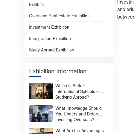
investme
Exhibits
and educ
Overseas Real Estate Exhibition
between
Investment Exhibition
Immigration Exhibition
Study Abroad Exhibition
Exhibition Information
Which Is Better:
International Schools or
Studying Abroad?
What Knowledge Should
You Understand Before
Investing Overseas?
What Are the Advantages