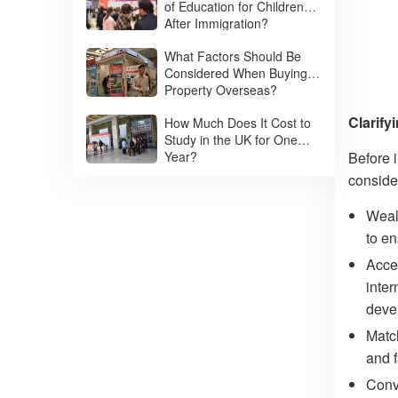
of Education for Children
After Immigration?
What Factors Should Be
Considered When Buying
Property Overseas?
Clarify
How Much Does It Cost to
Study in the UK for One
Year?
Before i
conside
Wealt
to e
Acces
inter
deve
Matc
and f
Conv