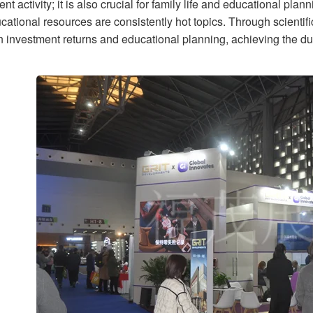
nt activity; it is also crucial for family life and educational plan
ational resources are consistently hot topics. Through scientifi
 investment returns and educational planning, achieving the du