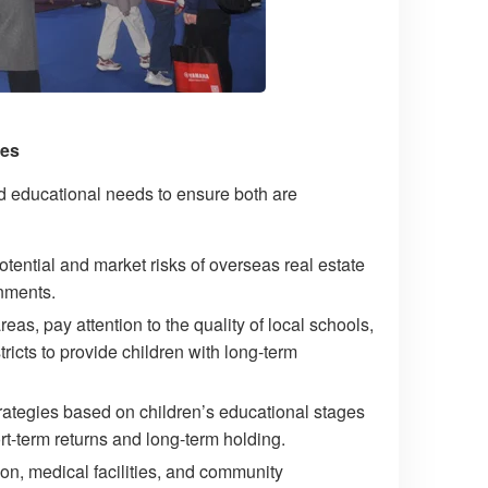
ies
nd educational needs to ensure both are
tential and market risks of overseas real estate
onments.
s, pay attention to the quality of local schools,
tricts to provide children with long-term
rategies based on children’s educational stages
t-term returns and long-term holding.
n, medical facilities, and community