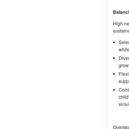
Balanci
High-ne
sustain
Selec
whil
Diver
growt
Flexi
suppo
Comb
child
simu
Oversea