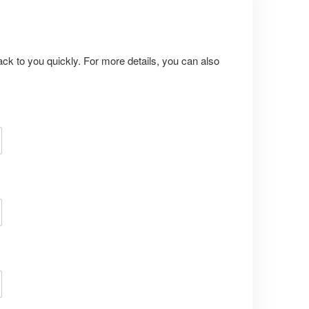
ack to you quickly. For more details, you can also