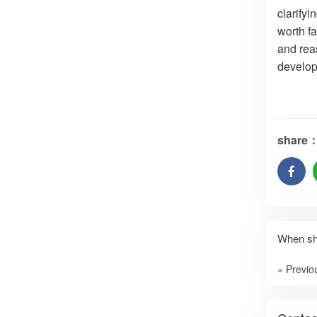
clarify
worth fa
and rea
develop
share
When sho
« Previo