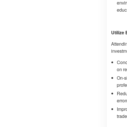
envir
educ
Utilize
Attendi
investm
Conce
on re
On-si
profe
Redu
erron
Impro
trade