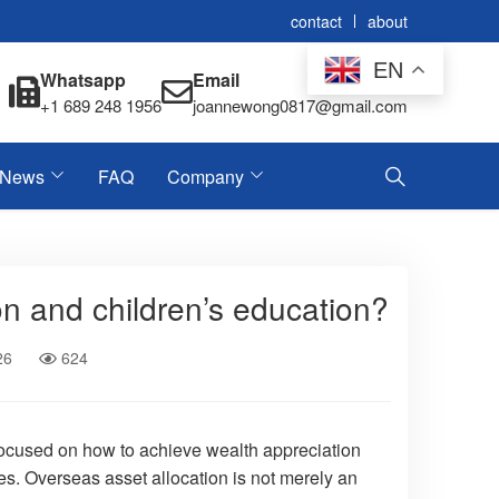
contact
about
EN
Whatsapp
Email
+1 689 248 1956
joannewong0817@gmail.com
News
FAQ
Company
on and children’s education?
26
624
y focused on how to achieve wealth appreciation
es. Overseas asset allocation is not merely an