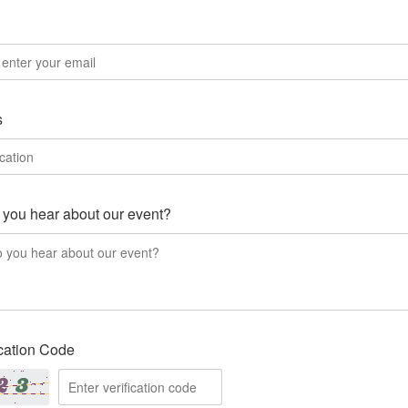
l
s
you hear about our event?
ication Code