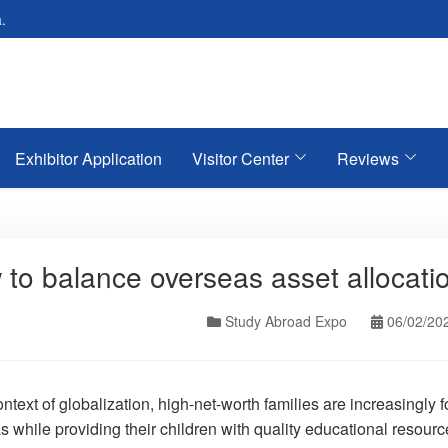
.
Exhibitor Application
Visitor Center
Reviews
to balance overseas asset allocati
Study Abroad Expo
06/02/20
ontext of globalization, high-net-worth families are increasingl
 while providing their children with quality educational resourc