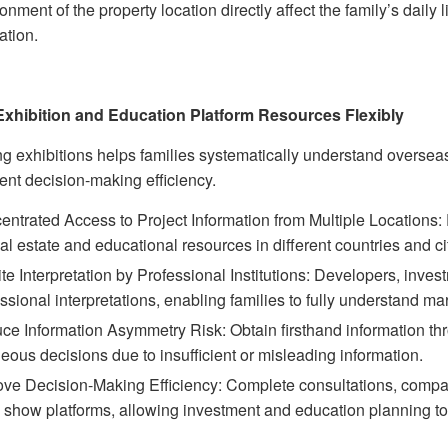
onment of the property location directly affect the family’s daily
ation.
 Exhibition and Education Platform Resources Flexibly
ng exhibitions helps families systematically understand overse
ent decision-making efficiency.
ntrated Access to Project Information from Multiple Locations:
al estate and educational resources in different countries and cit
te Interpretation by Professional Institutions: Developers, inves
ssional interpretations, enabling families to fully understand m
ce Information Asymmetry Risk: Obtain firsthand information th
eous decisions due to insufficient or misleading information.
ve Decision-Making Efficiency: Complete consultations, compari
 show platforms, allowing investment and education planning to 