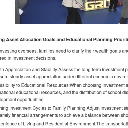
ing Asset Allocation Goals and Educational Planning Priorit
nvesting overseas, families need to clarify their wealth goals a
red in investment decisions.
h Appreciation and Stability:Assess the long-term investment po
nsure steady asset appreciation under different economic envir
sibility to Educational Resources:When choosing investment area
national educational resources, and the distribution of school dis
lopment opportunities.
hing Investment Cycles to Family Planning:Adjust investment st
amily financial arrangements to achieve a balance between shor
enience of Living and Residential Environment:The transportatio