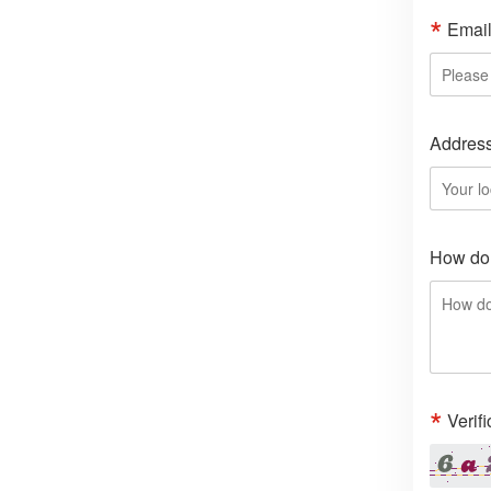
Emai
Addres
How do 
Verif