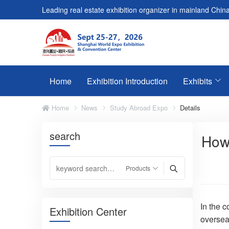
Leading real estate exhibition organizer in mainland China
Home
Exhibition Introduction
Exhibits
Home
News
Study Abroad Expo
Details
search
How 
In the c
Exhibition Center
overseas