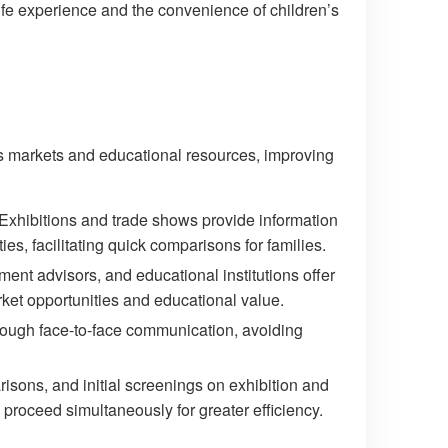
 life experience and the convenience of children’s
as markets and educational resources, improving
 Exhibitions and trade shows provide information
ies, facilitating quick comparisons for families.
tment advisors, and educational institutions offer
arket opportunities and educational value.
rough face-to-face communication, avoiding
sons, and initial screenings on exhibition and
proceed simultaneously for greater efficiency.