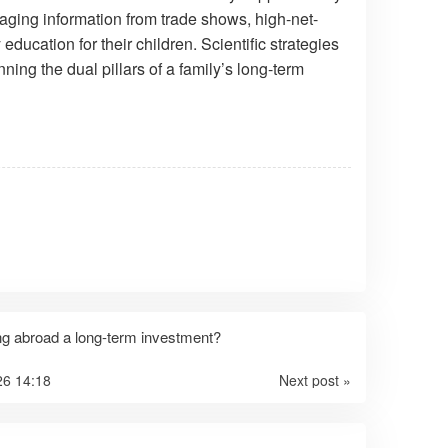
aging information from trade shows, high-net-
ducation for their children. Scientific strategies
ng the dual pillars of a family’s long-term
ng abroad a long-term investment?
26 14:18
Next post »