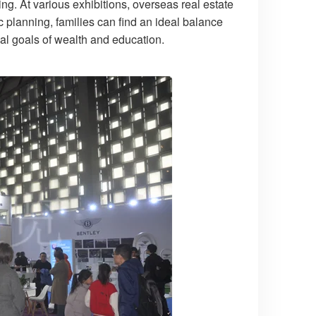
ning. At various exhibitions, overseas real estate
c planning, families can find an ideal balance
al goals of wealth and education.