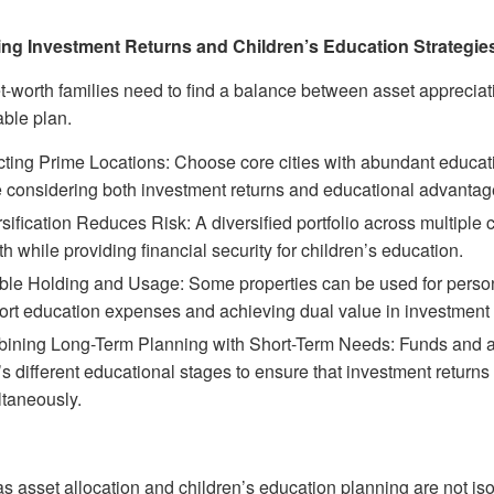
ng Investment Returns and Children’s Education Strategie
t-worth families need to find a balance between asset appreciat
able plan.
ting Prime Locations: Choose core cities with abundant educati
e considering both investment returns and educational advantag
sification Reduces Risk: A diversified portfolio across multiple
h while providing financial security for children’s education.
ble Holding and Usage: Some properties can be used for persona
rt education expenses and achieving dual value in investment a
ining Long-Term Planning with Short-Term Needs: Funds and asse
’s different educational stages to ensure that investment retur
ltaneously.
s asset allocation and children’s education planning are not is