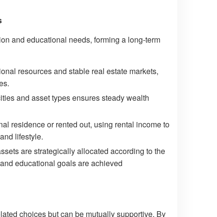
s
ion and educational needs, forming a long-term
onal resources and stable real estate markets,
es.
 cities and asset types ensures steady wealth
l residence or rented out, using rental income to
nd lifestyle.
ts are strategically allocated according to the
ns and educational goals are achieved
olated choices but can be mutually supportive. By