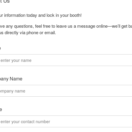
t Us
our information today and lock in your booth!
ave any questions, feel free to leave us a message online—we’ll get b
us directly via phone or email.
e
any Name
e