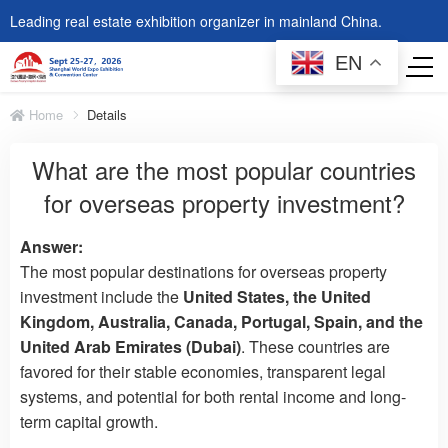
Leading real estate exhibition organizer in mainland China.
EN
Home
Details
What are the most popular countries
for overseas property investment?
Answer:
The most popular destinations for overseas property
investment include the
United States, the United
Kingdom, Australia, Canada, Portugal, Spain, and the
United Arab Emirates (Dubai)
. These countries are
favored for their stable economies, transparent legal
systems, and potential for both rental income and long-
term capital growth.