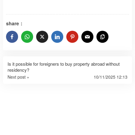
share：
Is it possible for foreigners to buy property abroad without
residency?
Next post »
10/11/2025 12:13