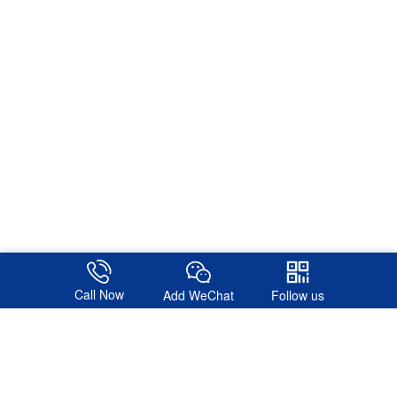
Call Now
Add WeChat
Follow us