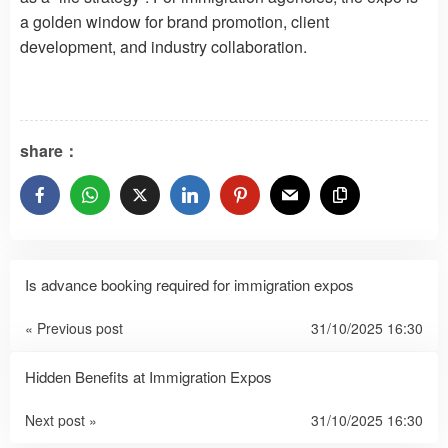
a golden window for brand promotion, client
development, and industry collaboration.
share：
Is advance booking required for immigration expos
« Previous post
31/10/2025 16:30
Hidden Benefits at Immigration Expos
Next post »
31/10/2025 16:30