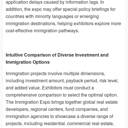
application delays caused by information lags. In
addition, the expo may offer special policy briefings for
countries with minority languages ​​or emerging
immigration destinations, helping exhibitors explore more
cost-effective immigration pathways.
Intuitive Comparison of Diverse Investment and
Immigration Options
Immigration projects involve multiple dimensions,
including investment amount, payback period, risk level,
and added value. Exhibitors must conduct a
comprehensive comparison to select the optimal option.
The Immigration Expo brings together global real estate
developers, regional centers, fund companies, and
immigration agencies to showcase a diverse range of
projects, including residential, commercial real estate,