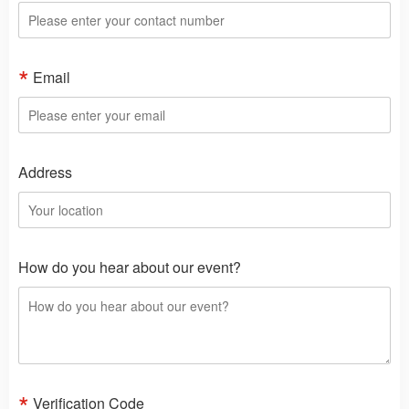
Email
Address
How do you hear about our event?
Verification Code