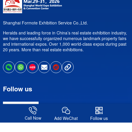
Shanghai Formote Exhibition Service Co.,Ltd.
Heralds and leading force in China’s real estate exhibition industry,
we have successfully organized numerous landmark property fairs
and international expos. Over 1,000 world-class expos during past
20 years. More than real estate exhibitions.
Follow us
Call Now
Add WeChat
Follow us