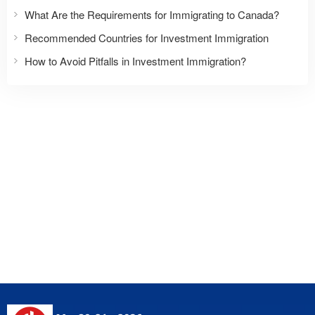
What Are the Requirements for Immigrating to Canada?
Recommended Countries for Investment Immigration
How to Avoid Pitfalls in Investment Immigration?