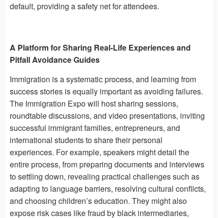
default, providing a safety net for attendees.
A Platform for Sharing Real-Life Experiences and
Pitfall Avoidance Guides
Immigration is a systematic process, and learning from
success stories is equally important as avoiding failures.
The Immigration Expo will host sharing sessions,
roundtable discussions, and video presentations, inviting
successful immigrant families, entrepreneurs, and
international students to share their personal
experiences. For example, speakers might detail the
entire process, from preparing documents and interviews
to settling down, revealing practical challenges such as
adapting to language barriers, resolving cultural conflicts,
and choosing children’s education. They might also
expose risk cases like fraud by black intermediaries,