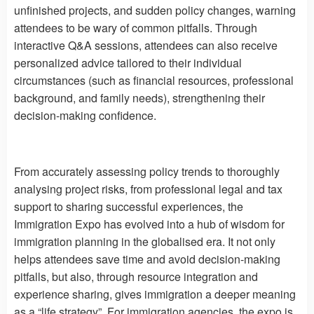
unfinished projects, and sudden policy changes, warning
attendees to be wary of common pitfalls. Through
interactive Q&A sessions, attendees can also receive
personalized advice tailored to their individual
circumstances (such as financial resources, professional
background, and family needs), strengthening their
decision-making confidence.
From accurately assessing policy trends to thoroughly
analysing project risks, from professional legal and tax
support to sharing successful experiences, the
Immigration Expo has evolved into a hub of wisdom for
immigration planning in the globalised era. It not only
helps attendees save time and avoid decision-making
pitfalls, but also, through resource integration and
experience sharing, gives immigration a deeper meaning
as a “life strategy”. For immigration agencies, the expo is