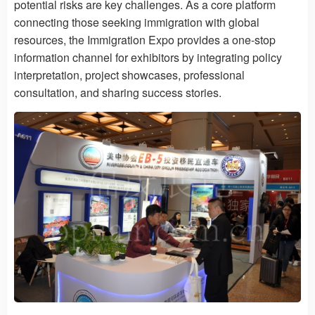
potential risks are key challenges. As a core platform
connecting those seeking immigration with global
resources, the Immigration Expo provides a one-stop
information channel for exhibitors by integrating policy
interpretation, project showcases, professional
consultation, and sharing success stories.