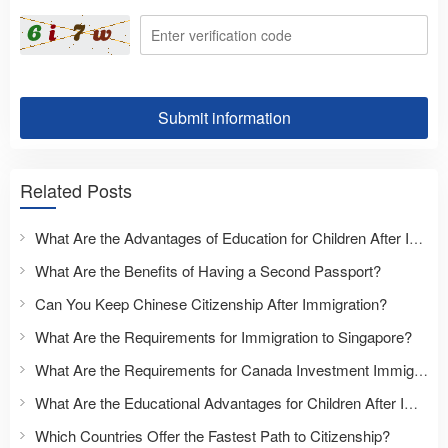
Submit information
Related Posts
What Are the Advantages of Education for Children After Immigration?
What Are the Benefits of Having a Second Passport?
Can You Keep Chinese Citizenship After Immigration?
What Are the Requirements for Immigration to Singapore?
What Are the Requirements for Canada Investment Immigration?
What Are the Educational Advantages for Children After Immigration?
Which Countries Offer the Fastest Path to Citizenship?