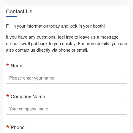
Contact Us
Fill in your information today and lock in your booth!
If you have any questions, feel free to leave us a message
online—we’ll get back to you quickly. For more details, you can
also contact us directly via phone or email.
Name
Company Name
Phone