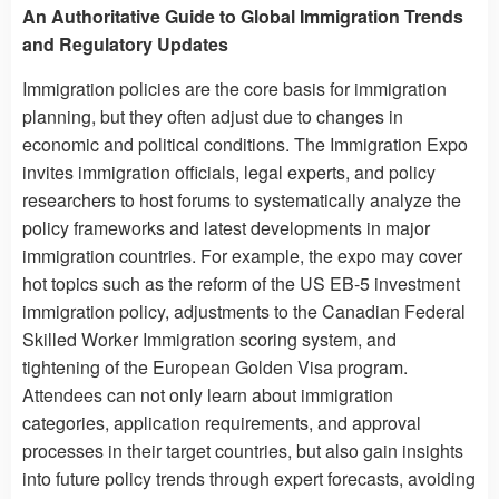
An Authoritative Guide to Global Immigration Trends
and Regulatory Updates
Immigration policies are the core basis for immigration
planning, but they often adjust due to changes in
economic and political conditions. The Immigration Expo
invites immigration officials, legal experts, and policy
researchers to host forums to systematically analyze the
policy frameworks and latest developments in major
immigration countries. For example, the expo may cover
hot topics such as the reform of the US EB-5 investment
immigration policy, adjustments to the Canadian Federal
Skilled Worker Immigration scoring system, and
tightening of the European Golden Visa program.
Attendees can not only learn about immigration
categories, application requirements, and approval
processes in their target countries, but also gain insights
into future policy trends through expert forecasts, avoiding