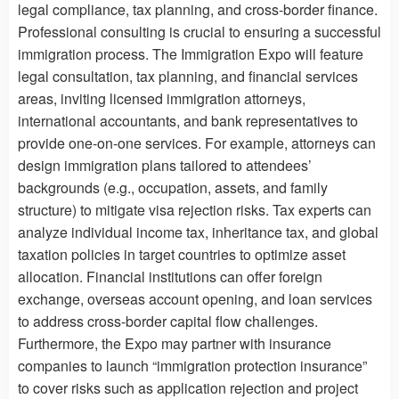
legal compliance, tax planning, and cross-border finance.
Professional consulting is crucial to ensuring a successful
immigration process. The Immigration Expo will feature
legal consultation, tax planning, and financial services
areas, inviting licensed immigration attorneys,
international accountants, and bank representatives to
provide one-on-one services. For example, attorneys can
design immigration plans tailored to attendees’
backgrounds (e.g., occupation, assets, and family
structure) to mitigate visa rejection risks. Tax experts can
analyze individual income tax, inheritance tax, and global
taxation policies in target countries to optimize asset
allocation. Financial institutions can offer foreign
exchange, overseas account opening, and loan services
to address cross-border capital flow challenges.
Furthermore, the Expo may partner with insurance
companies to launch “immigration protection insurance”
to cover risks such as application rejection and project