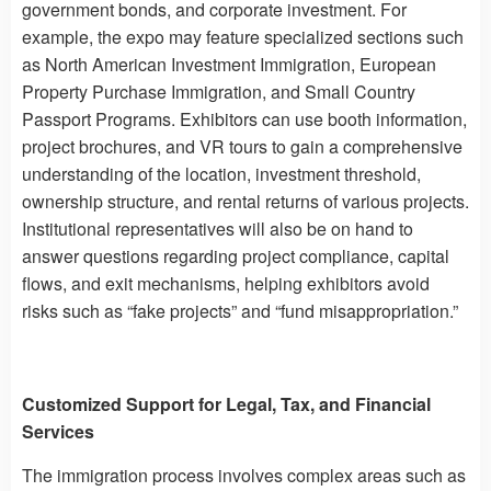
government bonds, and corporate investment. For
example, the expo may feature specialized sections such
as North American Investment Immigration, European
Property Purchase Immigration, and Small Country
Passport Programs. Exhibitors can use booth information,
project brochures, and VR tours to gain a comprehensive
understanding of the location, investment threshold,
ownership structure, and rental returns of various projects.
Institutional representatives will also be on hand to
answer questions regarding project compliance, capital
flows, and exit mechanisms, helping exhibitors avoid
risks such as “fake projects” and “fund misappropriation.”
Customized Support for Legal, Tax, and Financial
Services
The immigration process involves complex areas such as