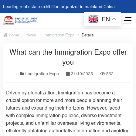
Leading real estate exhibition organizer in mainland China.
EN
Home
News
Immigration Expo
Details
What can the Immigration Expo offer
you
Immigration Expo
31/10/2025
562
Driven by globalization, immigration has become a
crucial option for more and more people planning their
futures and expanding their horizons. However, faced
with complex immigration policies, diverse investment
projects, and unfamiliar overseas living environments,
efficiently obtaining authoritative information and avoiding