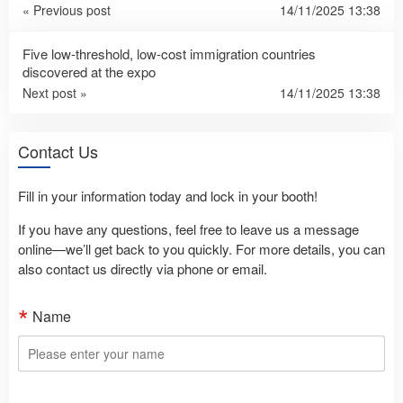
« Previous post
14/11/2025 13:38
Five low-threshold, low-cost immigration countries
discovered at the expo
Next post »
14/11/2025 13:38
Contact Us
Fill in your information today and lock in your booth!
If you have any questions, feel free to leave us a message
online—we’ll get back to you quickly. For more details, you can
also contact us directly via phone or email.
Name