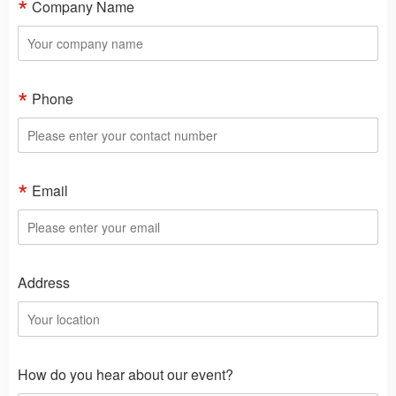
Company Name
Phone
Email
Address
How do you hear about our event?