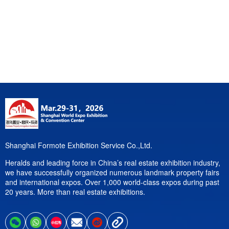
Shanghai Formote Exhibition Service Co.,Ltd.
Heralds and leading force in China’s real estate exhibition industry,
we have successfully organized numerous landmark property fairs
and international expos. Over 1,000 world-class expos during past
20 years. More than real estate exhibitions.