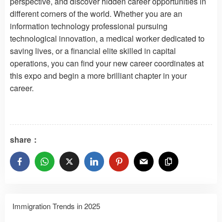
perspective, and discover hidden career opportunities in
different corners of the world. Whether you are an
information technology professional pursuing
technological innovation, a medical worker dedicated to
saving lives, or a financial elite skilled in capital
operations, you can find your new career coordinates at
this expo and begin a more brilliant chapter in your
career.
share：
Immigration Trends in 2025