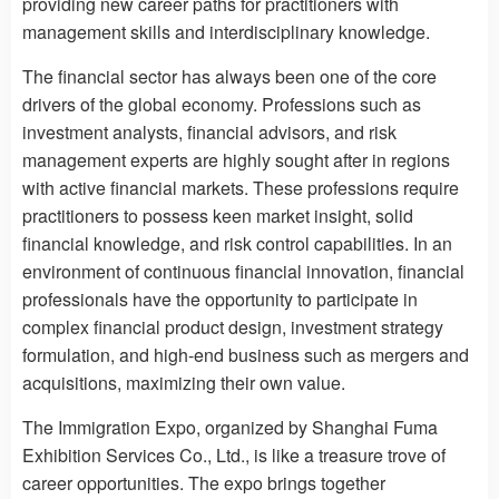
providing new career paths for practitioners with
management skills and interdisciplinary knowledge.
The financial sector has always been one of the core
drivers of the global economy. Professions such as
investment analysts, financial advisors, and risk
management experts are highly sought after in regions
with active financial markets. These professions require
practitioners to possess keen market insight, solid
financial knowledge, and risk control capabilities. In an
environment of continuous financial innovation, financial
professionals have the opportunity to participate in
complex financial product design, investment strategy
formulation, and high-end business such as mergers and
acquisitions, maximizing their own value.
The Immigration Expo, organized by Shanghai Fuma
Exhibition Services Co., Ltd., is like a treasure trove of
career opportunities. The expo brings together