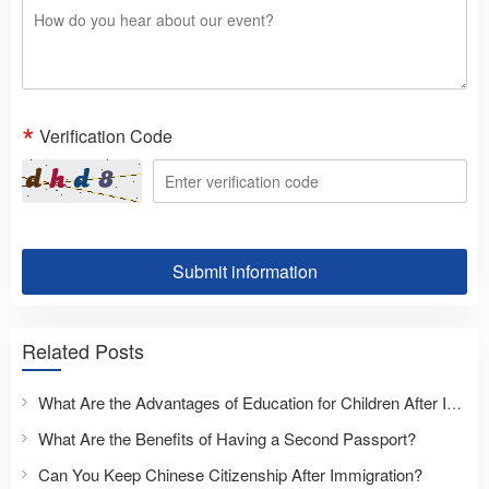
Verification Code
Submit information
Related Posts
What Are the Advantages of Education for Children After Immigration?
What Are the Benefits of Having a Second Passport?
Can You Keep Chinese Citizenship After Immigration?