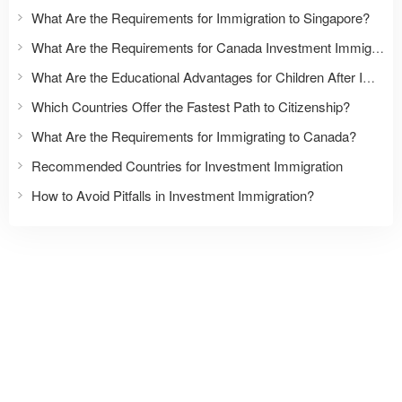
What Are the Requirements for Immigration to Singapore?
What Are the Requirements for Canada Investment Immigration?
What Are the Educational Advantages for Children After Immigration?
Which Countries Offer the Fastest Path to Citizenship?
What Are the Requirements for Immigrating to Canada?
Recommended Countries for Investment Immigration
How to Avoid Pitfalls in Investment Immigration?