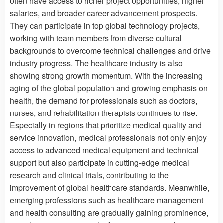
often have access to richer project opportunities, higher
salaries, and broader career advancement prospects.
They can participate in top global technology projects,
working with team members from diverse cultural
backgrounds to overcome technical challenges and drive
industry progress. The healthcare industry is also
showing strong growth momentum. With the increasing
aging of the global population and growing emphasis on
health, the demand for professionals such as doctors,
nurses, and rehabilitation therapists continues to rise.
Especially in regions that prioritize medical quality and
service innovation, medical professionals not only enjoy
access to advanced medical equipment and technical
support but also participate in cutting-edge medical
research and clinical trials, contributing to the
improvement of global healthcare standards. Meanwhile,
emerging professions such as healthcare management
and health consulting are gradually gaining prominence,