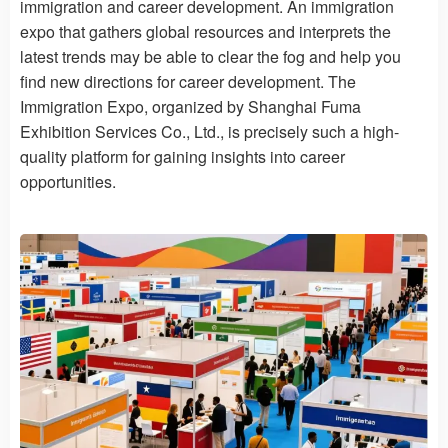
immigration and career development. An immigration
expo that gathers global resources and interprets the
latest trends may be able to clear the fog and help you
find new directions for career development. The
Immigration Expo, organized by Shanghai Fuma
Exhibition Services Co., Ltd., is precisely such a high-
quality platform for gaining insights into career
opportunities.