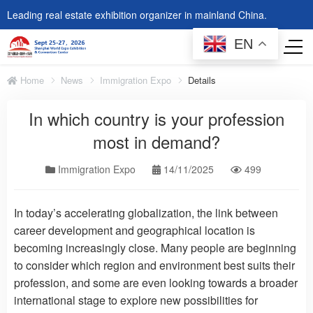
Leading real estate exhibition organizer in mainland China.
EN
Home
News
Immigration Expo
Details
In which country is your profession
most in demand?
Immigration Expo
14/11/2025
499
In today’s accelerating globalization, the link between
career development and geographical location is
becoming increasingly close. Many people are beginning
to consider which region and environment best suits their
profession, and some are even looking towards a broader
international stage to explore new possibilities for