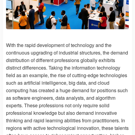
With the rapid development of technology and the
continuous upgrading of industrial structures, the demand
distribution of different professions globally exhibits
distinct differences. Taking the information technology
field as an example, the rise of cutting-edge technologies
such as artificial intelligence, big data, and cloud
computing has created a huge demand for positions such
as software engineers, data analysts, and algorithm
experts. These professions not only require solid
professional knowledge but also demand innovative
thinking and rapid learning abilities from practitioners. In
regions with active technological innovation, these talents