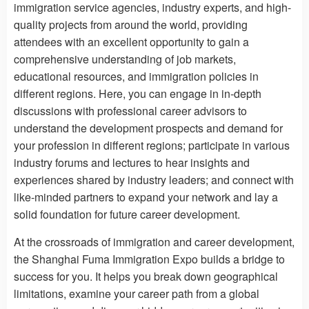
immigration service agencies, industry experts, and high-
quality projects from around the world, providing
attendees with an excellent opportunity to gain a
comprehensive understanding of job markets,
educational resources, and immigration policies in
different regions. Here, you can engage in in-depth
discussions with professional career advisors to
understand the development prospects and demand for
your profession in different regions; participate in various
industry forums and lectures to hear insights and
experiences shared by industry leaders; and connect with
like-minded partners to expand your network and lay a
solid foundation for future career development.
At the crossroads of immigration and career development,
the Shanghai Fuma Immigration Expo builds a bridge to
success for you. It helps you break down geographical
limitations, examine your career path from a global