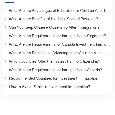
What Are the Advantages of Education for Children After Immigration?
What Are the Benefits of Having a Second Passport?
Can You Keep Chinese Citizenship After Immigration?
What Are the Requirements for Immigration to Singapore?
What Are the Requirements for Canada Investment Immigration?
What Are the Educational Advantages for Children After Immigration?
Which Countries Offer the Fastest Path to Citizenship?
What Are the Requirements for Immigrating to Canada?
Recommended Countries for Investment Immigration
How to Avoid Pitfalls in Investment Immigration?