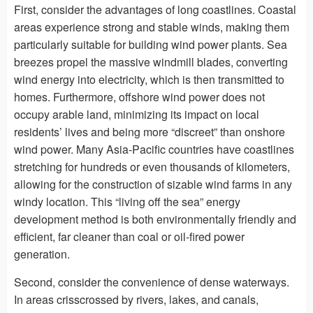
First, consider the advantages of long coastlines. Coastal
areas experience strong and stable winds, making them
particularly suitable for building wind power plants. Sea
breezes propel the massive windmill blades, converting
wind energy into electricity, which is then transmitted to
homes. Furthermore, offshore wind power does not
occupy arable land, minimizing its impact on local
residents’ lives and being more “discreet” than onshore
wind power. Many Asia-Pacific countries have coastlines
stretching for hundreds or even thousands of kilometers,
allowing for the construction of sizable wind farms in any
windy location. This “living off the sea” energy
development method is both environmentally friendly and
efficient, far cleaner than coal or oil-fired power
generation.
Second, consider the convenience of dense waterways.
In areas crisscrossed by rivers, lakes, and canals,