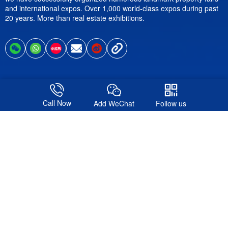
and international expos. Over 1,000 world-class expos during past
20 years. More than real estate exhibitions.
Follow us
Call Now
Add WeChat
Follow us
© 2016-2026. Shanghai Formote Exhibition Service Co., Ltd.All
Rights Reserved.