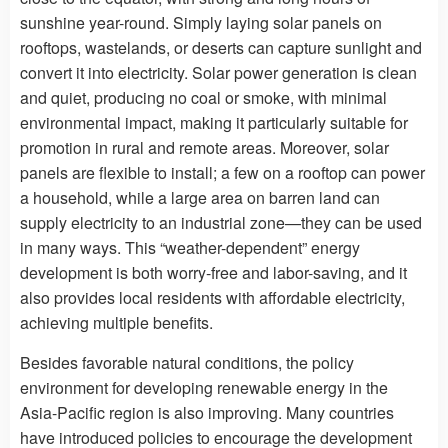
sunshine year-round. Simply laying solar panels on
rooftops, wastelands, or deserts can capture sunlight and
convert it into electricity. Solar power generation is clean
and quiet, producing no coal or smoke, with minimal
environmental impact, making it particularly suitable for
promotion in rural and remote areas. Moreover, solar
panels are flexible to install; a few on a rooftop can power
a household, while a large area on barren land can
supply electricity to an industrial zone—they can be used
in many ways. This “weather-dependent” energy
development is both worry-free and labor-saving, and it
also provides local residents with affordable electricity,
achieving multiple benefits.
Besides favorable natural conditions, the policy
environment for developing renewable energy in the
Asia-Pacific region is also improving. Many countries
have introduced policies to encourage the development