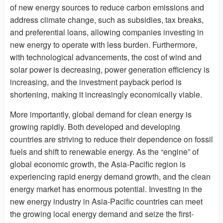
of new energy sources to reduce carbon emissions and
address climate change, such as subsidies, tax breaks,
and preferential loans, allowing companies investing in
new energy to operate with less burden. Furthermore,
with technological advancements, the cost of wind and
solar power is decreasing, power generation efficiency is
increasing, and the investment payback period is
shortening, making it increasingly economically viable.
More importantly, global demand for clean energy is
growing rapidly. Both developed and developing
countries are striving to reduce their dependence on fossil
fuels and shift to renewable energy. As the “engine” of
global economic growth, the Asia-Pacific region is
experiencing rapid energy demand growth, and the clean
energy market has enormous potential. Investing in the
new energy industry in Asia-Pacific countries can meet
the growing local energy demand and seize the first-