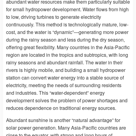
abundant water resources make them particularly suitable
for small hydropower development. Water flows from high
to low, driving turbines to generate electricity
continuously. This method is technologically mature, low-
cost, and the water is “dynamic”—generating more power
during the rainy season and less during the dry season,
offering great flexibility. Many countries in the Asia-Pacific
region are located in the tropics and subtropics, with long
rainy seasons and abundant rainfall. The water in their
rivers is highly mobile, and building a small hydropower
station can convert water energy into a stable source of
electricity, meeting the needs of surrounding residents
and industries. This “water-dependent” energy
development solves the problem of power shortages and
reduces dependence on traditional energy sources.
Abundant sunshine is another “natural advantage” for
solar power generation. Many Asia-Pacific countries are
close to the equator, with strong and long hours of