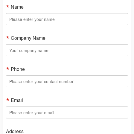
Name
Company Name
Phone
Email
Address