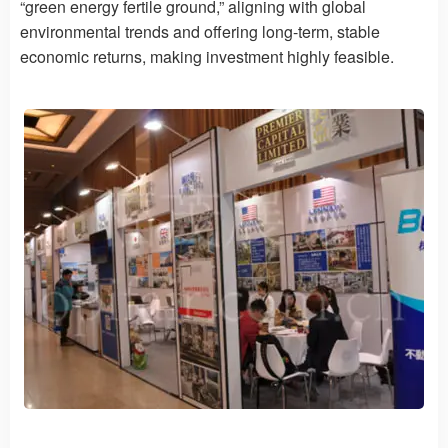
“green energy fertile ground,” aligning with global
environmental trends and offering long-term, stable
economic returns, making investment highly feasible.