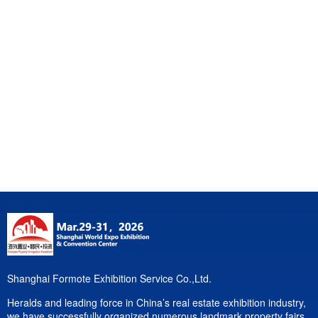
Shanghai Formote Exhibition Service Co.,Ltd.
Heralds and leading force in China’s real estate exhibition industry,
we have successfully organized numerous landmark property fairs