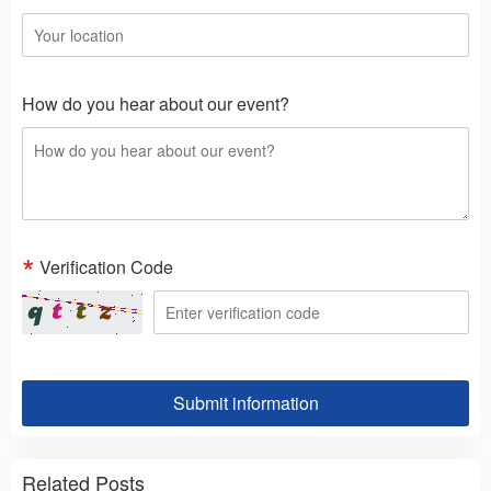
How do you hear about our event?
Verification Code
Submit information
Related Posts