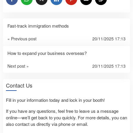
Fast-track immigration methods
« Previous post
20/11/2025 17:13
How to expand your business overseas?
Next post »
20/11/2025 17:13
Contact Us
Fill in your information today and lock in your booth!
If you have any questions, feel free to leave us a message
online—we’ll get back to you quickly. For more details, you can
also contact us directly via phone or email.