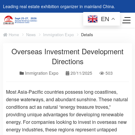
Leading real estate exhibition organizer in mainland China.
EN
Home
News
Immigration Expo
Details
Overseas Investment Development
Directions
Immigration Expo
20/11/2025
503
Most Asia-Pacific countries possess long coastlines,
dense waterways, and abundant sunshine. These natural
conditions act as natural “energy treasure troves,”
providing unique advantages for developing renewable
energy. For companies looking to invest in overseas new
energy industries, these regions represent untapped