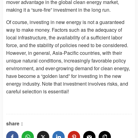
mover advantage in the global clean energy market,
making it a “sure-fire” investment in the long run.
Of course, investing in new energy is not a guaranteed
way to make money. Factors such as the adequacy of
local infrastructure, the availability of a sufficient labor
force, and the stability of policies need to be considered.
However, in general, Asia-Pacific countries, with their
unique natural conditions, increasingly favorable policy
environment, and ever-growing demand for clean energy,
have become a “golden land” for investing in the new
energy industry. Note that investment involves risks, and
careful selection is essential!
share：