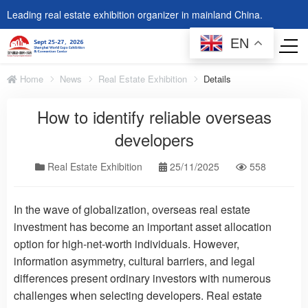
Leading real estate exhibition organizer in mainland China.
EN
Home
News
Real Estate Exhibition
Details
How to identify reliable overseas
developers
Real Estate Exhibition
25/11/2025
558
In the wave of globalization, overseas real estate
investment has become an important asset allocation
option for high-net-worth individuals. However,
information asymmetry, cultural barriers, and legal
differences present ordinary investors with numerous
challenges when selecting developers. Real estate