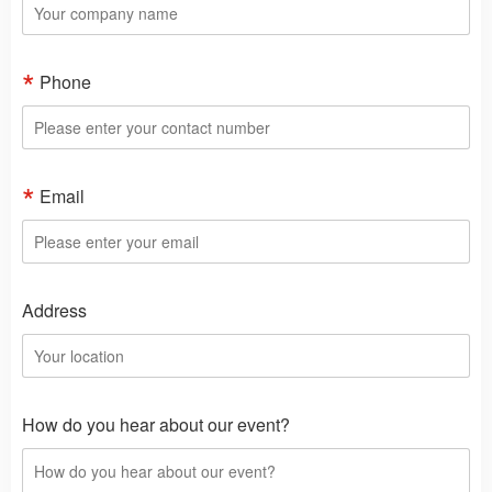
Phone
Email
Address
How do you hear about our event?