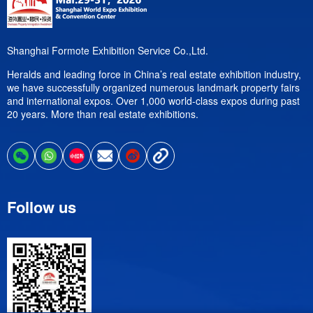
Shanghai Formote Exhibition Service Co.,Ltd.
Heralds and leading force in China’s real estate exhibition industry,
we have successfully organized numerous landmark property fairs
and international expos. Over 1,000 world-class expos during past
20 years. More than real estate exhibitions.
Follow us