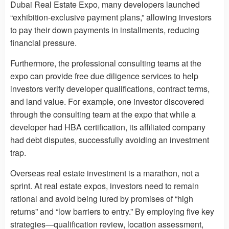
Dubai Real Estate Expo, many developers launched
“exhibition-exclusive payment plans,” allowing investors
to pay their down payments in installments, reducing
financial pressure.
Furthermore, the professional consulting teams at the
expo can provide free due diligence services to help
investors verify developer qualifications, contract terms,
and land value. For example, one investor discovered
through the consulting team at the expo that while a
developer had HBA certification, its affiliated company
had debt disputes, successfully avoiding an investment
trap.
Overseas real estate investment is a marathon, not a
sprint. At real estate expos, investors need to remain
rational and avoid being lured by promises of “high
returns” and “low barriers to entry.” By employing five key
strategies—qualification review, location assessment,