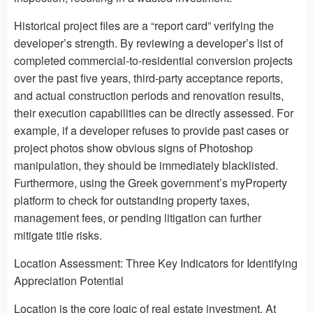
Historical project files are a “report card” verifying the
developer’s strength. By reviewing a developer’s list of
completed commercial-to-residential conversion projects
over the past five years, third-party acceptance reports,
and actual construction periods and renovation results,
their execution capabilities can be directly assessed. For
example, if a developer refuses to provide past cases or
project photos show obvious signs of Photoshop
manipulation, they should be immediately blacklisted.
Furthermore, using the Greek government’s myProperty
platform to check for outstanding property taxes,
management fees, or pending litigation can further
mitigate title risks.
Location Assessment: Three Key Indicators for Identifying
Appreciation Potential
Location is the core logic of real estate investment. At