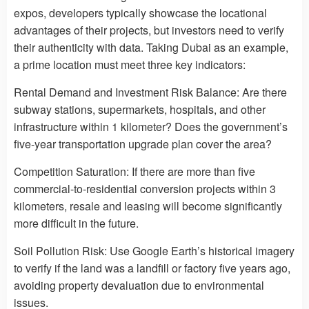
expos, developers typically showcase the locational
advantages of their projects, but investors need to verify
their authenticity with data. Taking Dubai as an example,
a prime location must meet three key indicators:
Rental Demand and Investment Risk Balance: Are there
subway stations, supermarkets, hospitals, and other
infrastructure within 1 kilometer? Does the government’s
five-year transportation upgrade plan cover the area?
Competition Saturation: If there are more than five
commercial-to-residential conversion projects within 3
kilometers, resale and leasing will become significantly
more difficult in the future.
Soil Pollution Risk: Use Google Earth’s historical imagery
to verify if the land was a landfill or factory five years ago,
avoiding property devaluation due to environmental
issues.