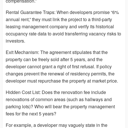
compensation.”
Rental Guarantee Traps: When developers promise “6%
annual rent,” they must link the project to a third-party
leasing management company and verify its historical
occupancy rate data to avoid transferring vacancy risks to
investors.
Exit Mechanism: The agreement stipulates that the
property can be freely sold after 5 years, and the
developer cannot grant a right of first refusal. If policy
changes prevent the renewal of residency permits, the
developer must repurchase the property at market price.
Hidden Cost List: Does the renovation fee include
renovations of common areas (such as hallways and
parking lots)? Who will bear the property management
fees for the next 5 years?
For example, a developer may vaguely state in the