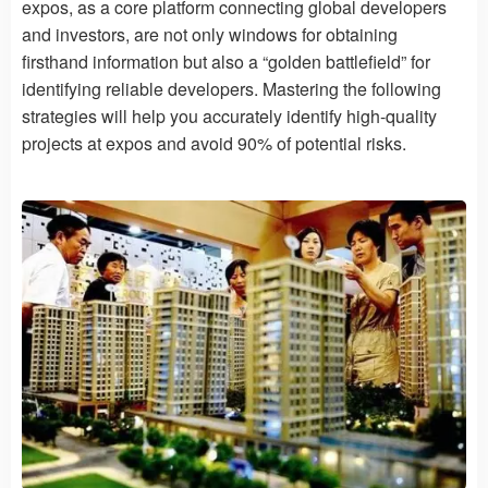
expos, as a core platform connecting global developers
and investors, are not only windows for obtaining
firsthand information but also a “golden battlefield” for
identifying reliable developers. Mastering the following
strategies will help you accurately identify high-quality
projects at expos and avoid 90% of potential risks.