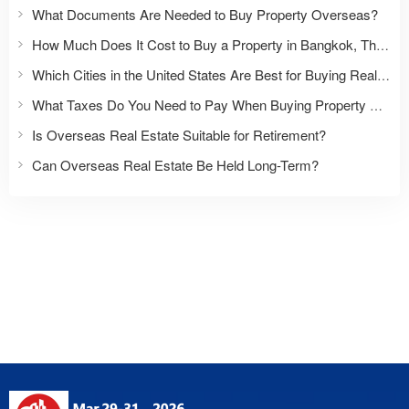
What Documents Are Needed to Buy Property Overseas?
How Much Does It Cost to Buy a Property in Bangkok, Thailand?
Which Cities in the United States Are Best for Buying Real Estate?
What Taxes Do You Need to Pay When Buying Property Overseas?
Is Overseas Real Estate Suitable for Retirement?
Can Overseas Real Estate Be Held Long-Term?