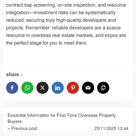
contract trap screening, on-site inspection, and resource
integration—investment risks can be systematically
reduced, securing truly high-quality developers and
projects. Remember: reliable developers are a scarce
resource in overseas real estate markets, and expos are
the perfect stage for you to meet them.
share：
Essential Information for First-Time Overseas Property
Buyers
« Previous post
25/11/2025 13:44