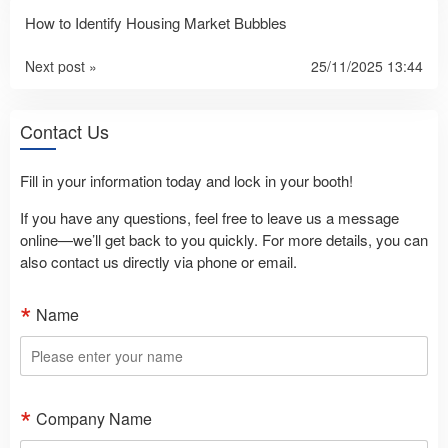
How to Identify Housing Market Bubbles
Next post »
25/11/2025 13:44
Contact Us
Fill in your information today and lock in your booth!
If you have any questions, feel free to leave us a message
online—we’ll get back to you quickly. For more details, you can
also contact us directly via phone or email.
Name
Company Name