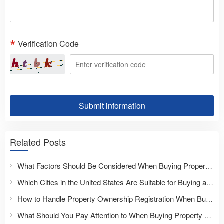
Verification Code
Submit information
Related Posts
What Factors Should Be Considered When Buying Property Overseas?
Which Cities in the United States Are Suitable for Buying a Home?
How to Handle Property Ownership Registration When Buying Overseas Real Estate?
What Should You Pay Attention to When Buying Property Overseas for the First Time?