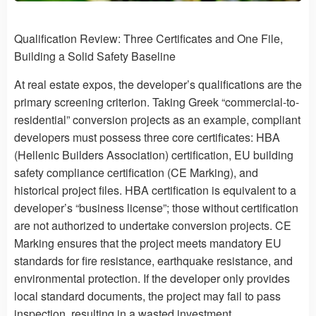
Qualification Review: Three Certificates and One File,
Building a Solid Safety Baseline
At real estate expos, the developer’s qualifications are the
primary screening criterion. Taking Greek “commercial-to-
residential” conversion projects as an example, compliant
developers must possess three core certificates: HBA
(Hellenic Builders Association) certification, EU building
safety compliance certification (CE Marking), and
historical project files. HBA certification is equivalent to a
developer’s “business license”; those without certification
are not authorized to undertake conversion projects. CE
Marking ensures that the project meets mandatory EU
standards for fire resistance, earthquake resistance, and
environmental protection. If the developer only provides
local standard documents, the project may fail to pass
inspection, resulting in a wasted investment.