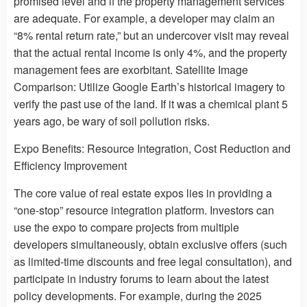
promised level and if the property management services
are adequate. For example, a developer may claim an
“8% rental return rate,” but an undercover visit may reveal
that the actual rental income is only 4%, and the property
management fees are exorbitant. Satellite Image
Comparison: Utilize Google Earth’s historical imagery to
verify the past use of the land. If it was a chemical plant 5
years ago, be wary of soil pollution risks.
Expo Benefits: Resource Integration, Cost Reduction and
Efficiency Improvement
The core value of real estate expos lies in providing a
“one-stop” resource integration platform. Investors can
use the expo to compare projects from multiple
developers simultaneously, obtain exclusive offers (such
as limited-time discounts and free legal consultation), and
participate in industry forums to learn about the latest
policy developments. For example, during the 2025