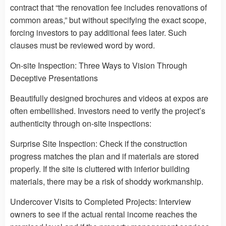
contract that “the renovation fee includes renovations of
common areas,” but without specifying the exact scope,
forcing investors to pay additional fees later. Such
clauses must be reviewed word by word.
On-site Inspection: Three Ways to Vision Through
Deceptive Presentations
Beautifully designed brochures and videos at expos are
often embellished. Investors need to verify the project’s
authenticity through on-site inspections:
Surprise Site Inspection: Check if the construction
progress matches the plan and if materials are stored
properly. If the site is cluttered with inferior building
materials, there may be a risk of shoddy workmanship.
Undercover Visits to Completed Projects: Interview
owners to see if the actual rental income reaches the