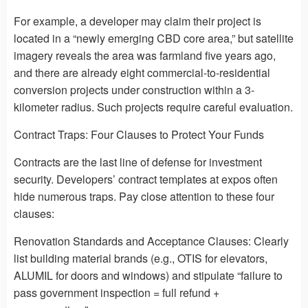
For example, a developer may claim their project is
located in a “newly emerging CBD core area,” but satellite
imagery reveals the area was farmland five years ago,
and there are already eight commercial-to-residential
conversion projects under construction within a 3-
kilometer radius. Such projects require careful evaluation.
Contract Traps: Four Clauses to Protect Your Funds
Contracts are the last line of defense for investment
security. Developers’ contract templates at expos often
hide numerous traps. Pay close attention to these four
clauses:
Renovation Standards and Acceptance Clauses: Clearly
list building material brands (e.g., OTIS for elevators,
ALUMIL for doors and windows) and stipulate “failure to
pass government inspection = full refund +