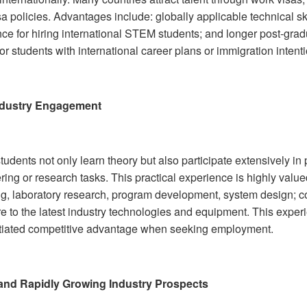
sa policies. Advantages include: globally applicable technical 
nce for hiring international STEM students; and longer post-gra
for students with international career plans or immigration intent
ndustry Engagement
dents not only learn theory but also participate extensively in 
ing or research tasks. This practical experience is highly value
g, laboratory research, program development, system design; co
e to the latest industry technologies and equipment. This exper
ntiated competitive advantage when seeking employment.
and Rapidly Growing Industry Prospects