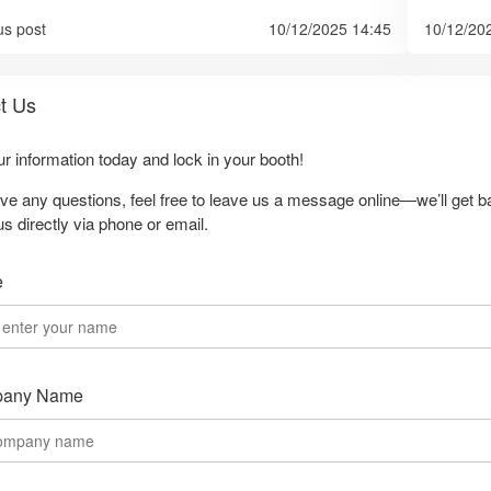
us post
10/12/2025 14:45
10/12/20
t Us
our information today and lock in your booth!
ave any questions, feel free to leave us a message online—we’ll get b
us directly via phone or email.
e
any Name