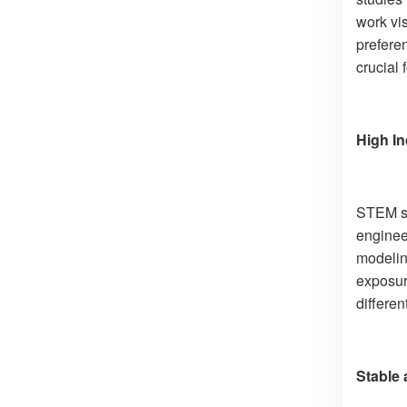
work vi
prefere
crucial 
High I
STEM stu
engineer
modelin
exposur
differe
Stable 