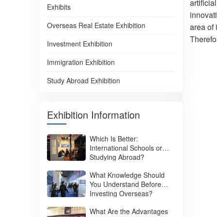
artifici
Exhibits
innovat
Overseas Real Estate Exhibition
area of 
Therefo
Investment Exhibition
Immigration Exhibition
Study Abroad Exhibition
Exhibition Information
Which Is Better:
International Schools or
Studying Abroad?
What Knowledge Should
You Understand Before
Investing Overseas?
What Are the Advantages