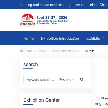
Leading real estate exhibition organizer in mainland China
Home
Exhibition Introduction
Exhibits
Home
News
Study Abroad Expo
Details
search
In the 
Exhibition Center
Enginee