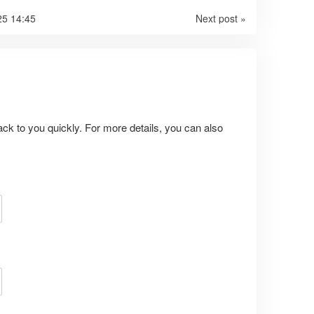
25 14:45
Next post »
ack to you quickly. For more details, you can also