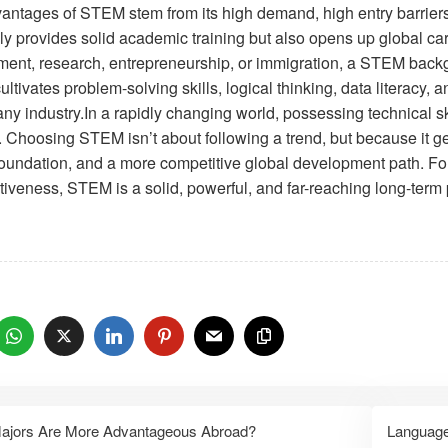
antages of STEM stem from its high demand, high entry barriers,
only provides solid academic training but also opens up global c
ent, research, entrepreneurship, or immigration, a STEM backgr
ltivates problem-solving skills, logical thinking, data literacy
ny industry.In a rapidly changing world, possessing technical ski
. Choosing STEM isn’t about following a trend, but because it ge
foundation, and a more competitive global development path. For
tiveness, STEM is a solid, powerful, and far-reaching long-term 
：
ajors Are More Advantageous Abroad?
Language