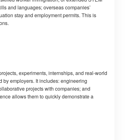
skills and languages; overseas companies’
duation stay and employment permits. This is
ions.
projects, experiments, internships, and real-world
d by employers. It includes: engineering
llaborative projects with companies; and
ience allows them to quickly demonstrate a