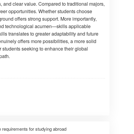
 and clear value. Compared to traditional majors,
areer opportunities. Whether students choose
ound offers strong support. More importantly,
, and technological acumen—skills applicable
lls translates to greater adaptability and future
nuinely offers more possibilities, a more solid
 students seeking to enhance their global
path.
 requirements for studying abroad