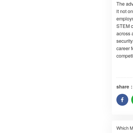
The adv
it not 
employm
STEM cu
across a
security
career 
competi
share
Which M