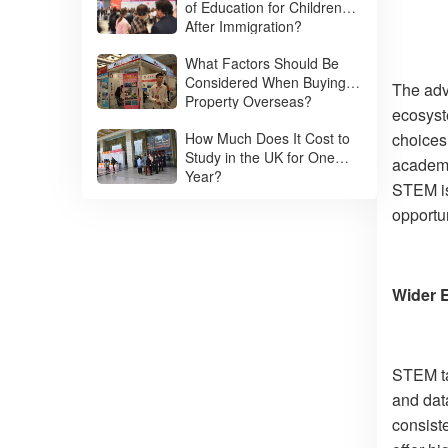
of Education for Children
After Immigration?
What Factors Should Be
Considered When Buying
The adv
Property Overseas?
ecosyst
How Much Does It Cost to
choices,
Study in the UK for One
academic
Year?
STEM is
opportun
Wider 
STEM ta
and data
consist