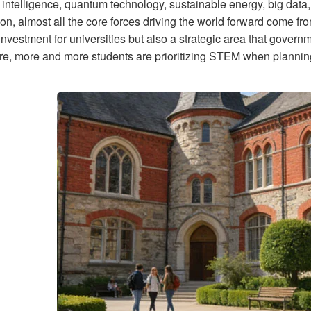
al intelligence, quantum technology, sustainable energy, big dat
ion, almost all the core forces driving the world forward come f
​​investment for universities but also a strategic area that govern
re, more and more students are prioritizing STEM when planning 