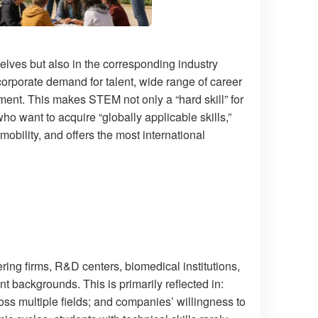
lves but also in the corresponding industry
orporate demand for talent, wide range of career
pment. This makes STEM not only a “hard skill” for
ho want to acquire “globally applicable skills,”
bility, and offers the most international
ing firms, R&D centers, biomedical institutions,
nt backgrounds. This is primarily reflected in:
ss multiple fields; and companies’ willingness to