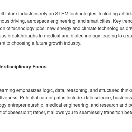
ll future industries rely on STEM technologies, including artific
us driving, aerospace engineering, and smart cities. Key trends 
on of technology jobs; new energy and climate technologies dr
ous breakthroughs in medical and biotechnology leading to a s
nt to choosing a future growth industry.
terdisciplinary Focus
arning emphasizes logic, data, reasoning, and structured thinki
tiveness. Potential career paths include: data science, busines
ogy entrepreneurship, medical engineering, and research and pol
t of obsession”; rather, it allows you to seamlessly transition bet