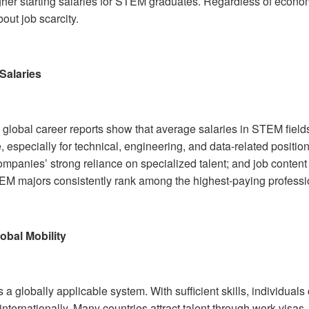
gher starting salaries for STEM graduates. Regardless of economi
out job scarcity.
Salaries
 global career reports show that average salaries in STEM fields
 especially for technical, engineering, and data-related positio
ompanies’ strong reliance on specialized talent; and job content
M majors consistently rank among the highest-paying professi
obal Mobility
a globally applicable system. With sufficient skills, individual
internationally. Many countries attract talent through work visa