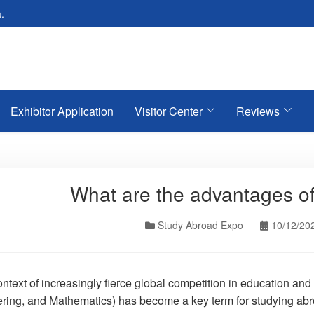
.
Exhibitor Application
Visitor Center
Reviews
What are the advantages 
Study Abroad Expo
10/12/20
context of increasingly fierce global competition in education 
ring, and Mathematics) has become a key term for studying abr