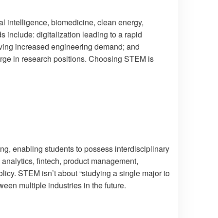
ial intelligence, biomedicine, clean energy,
include: digitalization leading to a rapid
iving increased engineering demand; and
urge in research positions. Choosing STEM is
ng, enabling students to possess interdisciplinary
s analytics, fintech, product management,
icy. STEM isn’t about “studying a single major to
ween multiple industries in the future.