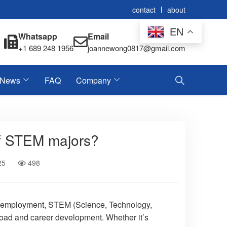
contact
about
EN
Whatsapp
Email
+1 689 248 1956
joannewong0817@gmail.com
News
FAQ
Company
of STEM majors?
25
498
and employment, STEM (Science, Technology,
oad and career development. Whether it’s