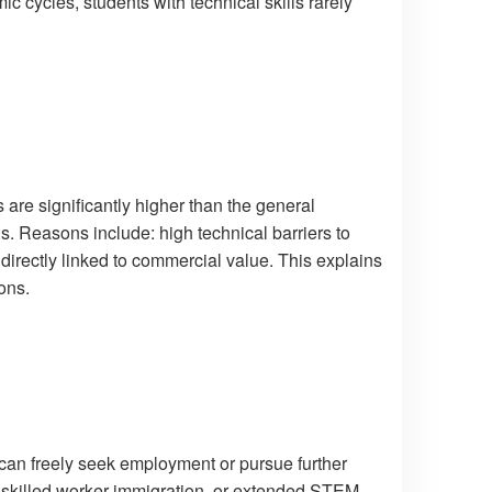
c cycles, students with technical skills rarely
 are significantly higher than the general
ns. Reasons include: high technical barriers to
 directly linked to commercial value. This explains
ons.
s can freely seek employment or pursue further
s, skilled worker immigration, or extended STEM