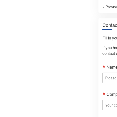
« Previo
Contac
Fill in y
If you h
contact 
Nam
Comp