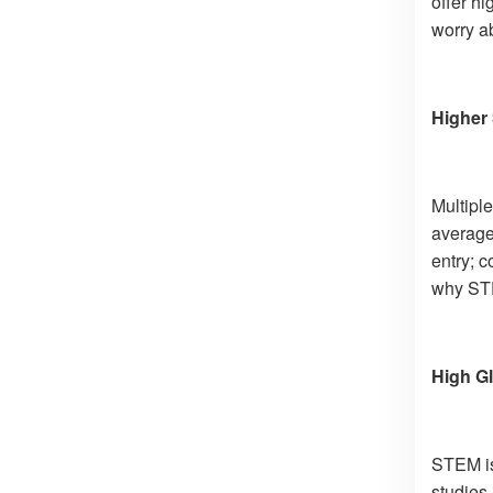
offer hi
worry ab
Higher 
Multiple
average,
entry; c
why STE
High Gl
STEM is 
studies 