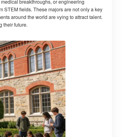
a, medical breakthroughs, or engineering
rom STEM fields. These majors are not only a key
ments around the world are vying to attract talent.
their future.