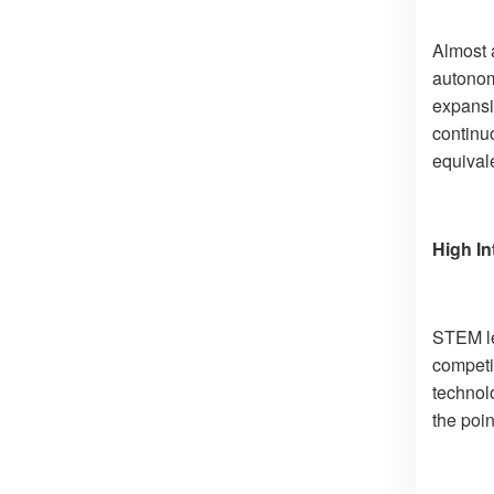
Almost a
autonomo
expansi
continu
equivale
High In
STEM le
competi
technol
the poin