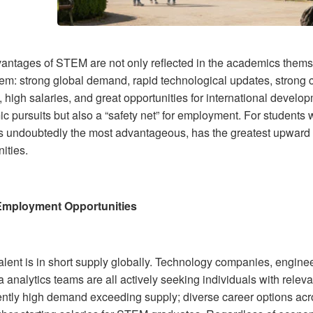
antages of STEM are not only reflected in the academics themse
em: strong global demand, rapid technological updates, strong c
 high salaries, and great opportunities for international develo
 pursuits but also a “safety net” for employment. For students w
 undoubtedly the most advantageous, has the greatest upward mo
ities.
Employment Opportunities
lent is in short supply globally. Technology companies, engineer
 analytics teams are all actively seeking individuals with releva
ently high demand exceeding supply; diverse career options acro