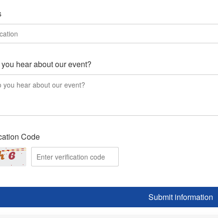
s
you hear about our event?
ication Code
Submit information