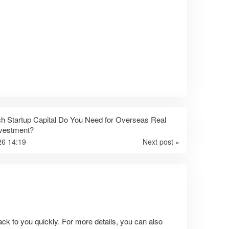
 Startup Capital Do You Need for Overseas Real
nvestment?
26 14:19
Next post »
ack to you quickly. For more details, you can also