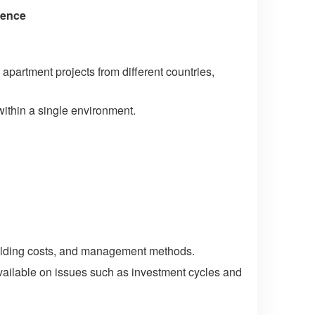
ience
 apartment projects from different countries,
within a single environment.
holding costs, and management methods.
available on issues such as investment cycles and