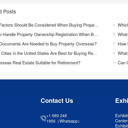
d Posts
What Factors Should Be Considered When Buying Property Overseas?
How to Handle Property Ownership Registration When Buying Overseas Real Estate?
Documents Are Needed to Buy Property Overseas?
Which Cities in the United States Are Best for Buying Real Estate?
rseas Real Estate Suitable for Retirement?
Can 
Contact Us
Exhi
Exhibit
+1 689 248
Center
1956（Whatsapp）
Exhibit