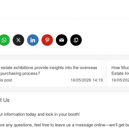
：
 estate exhibitions provide insights into the overseas
How Much
 purchasing process?
Estate I
us post
16/05/2026 14:19
16/05/20
t Us
our information today and lock in your booth!
ave any questions, feel free to leave us a message online—we’ll get b