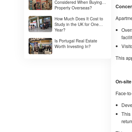
Considered When Buying
Concent
Property Overseas?
Apartme
How Much Does It Cost to
Study in the UK for One
Overs
Year?
facil
Is Portugal Real Estate
Visit
Worth Investing In?
This ap
On-site
Face-to
Deve
This 
retu