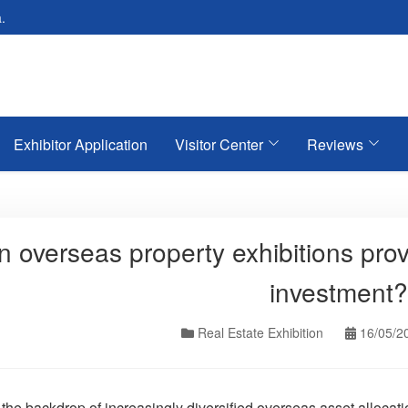
.
Exhibitor Application
Visitor Center
Reviews
 overseas property exhibitions prov
investment?
Real Estate Exhibition
16/05/2
 the backdrop of increasingly diversified overseas asset alloca