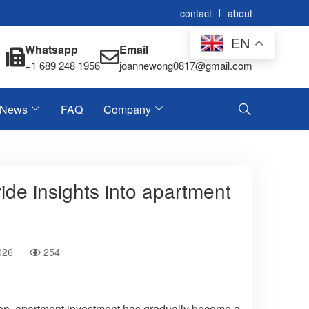
contact
about
EN
Whatsapp
Email
+1 689 248 1956
joannewong0817@gmail.com
News
FAQ
Company
ide insights into apartment
026
254
tion, apartment investment has gradually become a