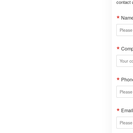
contact 
Nam
Comp
Phon
Emai