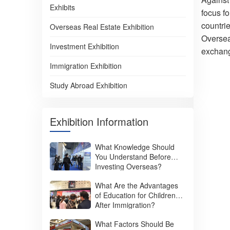
Exhibits
focus f
countrie
Overseas Real Estate Exhibition
Oversea
Investment Exhibition
exchange
Immigration Exhibition
Study Abroad Exhibition
Exhibition Information
What Knowledge Should
You Understand Before
Investing Overseas?
What Are the Advantages
of Education for Children
After Immigration?
What Factors Should Be