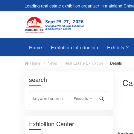
Leading real estate exhibition organizer in mainland China
Home
Exhibition Introduction
Exhibits
Home
News
Real Estate Exhibition
Details
search
Can
Exhibition Center
Against