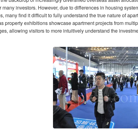
or many investors. However, due to differences in housing system
s, many find it difficult to fully understand the true nature of a
s property exhibitions showcase apartment projects from multipl
s, allowing visitors to more intuitively understand the investme