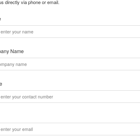
us directly via phone or email.
e
any Name
e
l