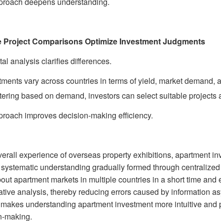
proach deepens understanding.
le Project Comparisons Optimize Investment Judgments
al analysis clarifies differences.
ments vary across countries in terms of yield, market demand, 
ltering based on demand, investors can select suitable projects ac
proach improves decision-making efficiency.
verall experience of overseas property exhibitions, apartment in
a systematic understanding gradually formed through centralized
bout apartment markets in multiple countries in a short time and
tive analysis, thereby reducing errors caused by information as
makes understanding apartment investment more intuitive and pr
n-making.