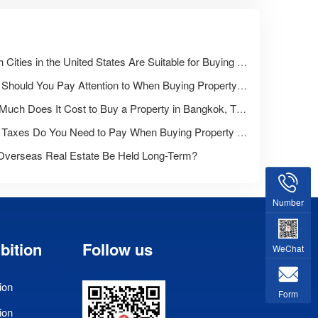
Which Cities in the United States Are Suitable for Buying a Home?
What Should You Pay Attention to When Buying Property Overseas for the First Time?
How Much Does It Cost to Buy a Property in Bangkok, Thailand?
What Taxes Do You Need to Pay When Buying Property Overseas?
Overseas Real Estate Be Held Long-Term?
Number
bition
Follow us
WeChat
ion
Form
ion