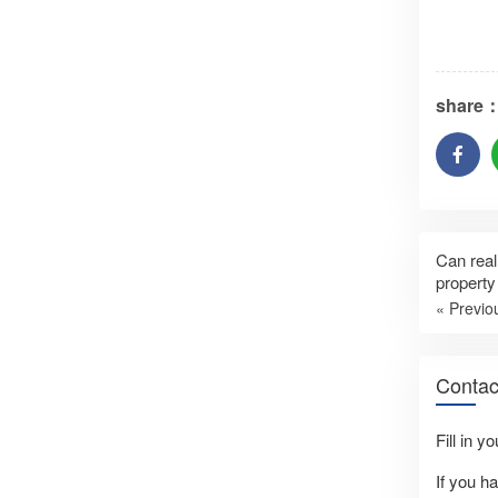
share
Can real
property
« Previo
Contac
Fill in y
If you h