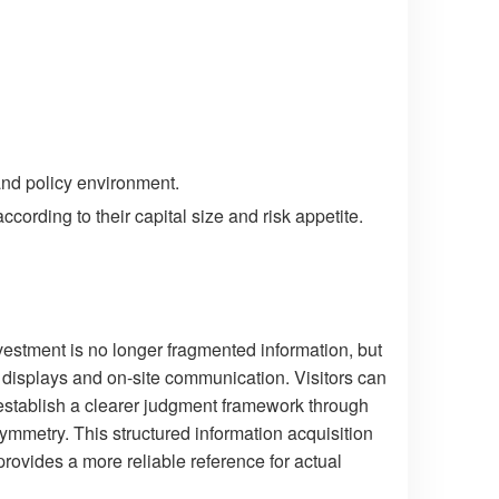
and policy environment.
cording to their capital size and risk appetite.
vestment is no longer fragmented information, but
 displays and on-site communication. Visitors can
 establish a clearer judgment framework through
ymmetry. This structured information acquisition
ovides a more reliable reference for actual