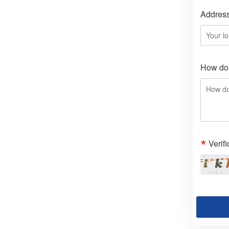
Addres
How do 
Verif