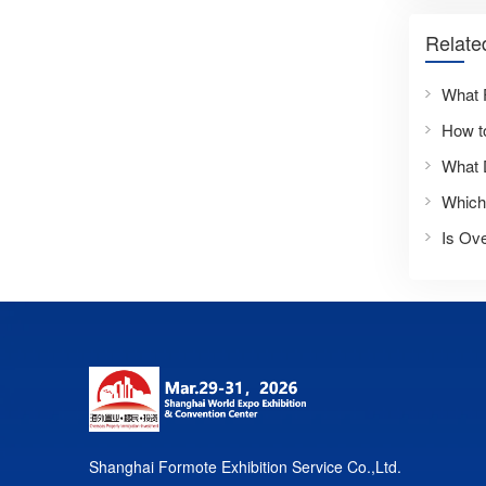
Relate
What 
Is Ove
Shanghai Formote Exhibition Service Co.,Ltd.