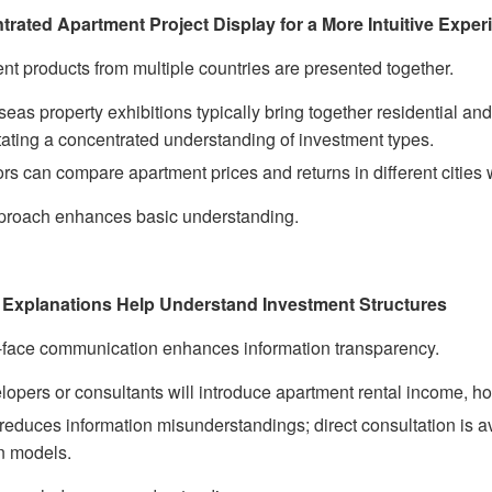
rated Apartment Project Display for a More Intuitive Exper
nt products from multiple countries are presented together.
eas property exhibitions typically bring together residential and
itating a concentrated understanding of investment types.
ors can compare apartment prices and returns in different cities 
proach enhances basic understanding.
 Explanations Help Understand Investment Structures
-face communication enhances information transparency.
lopers or consultants will introduce apartment rental income, 
reduces information misunderstandings; direct consultation is 
rn models.