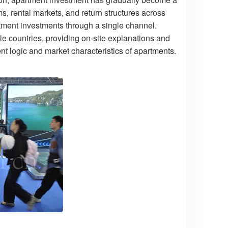
s, rental markets, and return structures across
partment investments through a single channel.
e countries, providing on-site explanations and
nt logic and market characteristics of apartments.