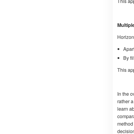
This ap
Multip
Horizont
Apart
By fi
This ap
In the o
rather 
learn a
compara
method 
decisio